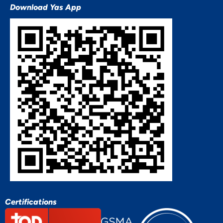
Download Yas App
Certifications