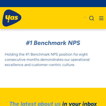
#1 Benchmark NPS
Holding the #1 Benchmark NPS position for eight
consecutive months demonstrates our operational
excellence and customer-centric culture.
The latest about us
in your inbox