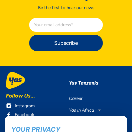
Be the first to hear our news
Subscribe
Yas Tanzania
Follow Us...
Career
Instagram
Yas in Africa
Facebook
Axian Telecom
Twitter
YOUR PRIVACY