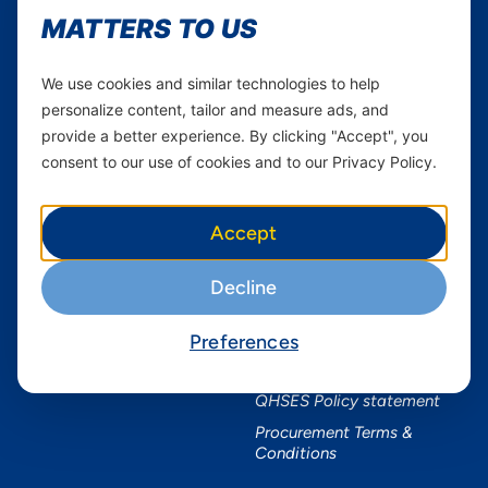
Youtube
MATTERS TO US
Services
Useful Information
We use cookies and similar technologies to help
Mobile Services
About Yas Faqs
personalize content, tailor and measure ads, and
Home Plans
Find a store
provide a better experience. By clicking "Accept", you
Business
Assistance
consent to our use of cookies and to our Privacy Policy.
Devices
Terms & Conditions
Terms and conditions Mixx
Accept
by Yas
Nivushe Plus Terms and
Decline
Conditions
Device Financing Terms and
Conditions
Preferences
Privacy Policy
QHSES Policy statement
Procurement Terms &
Conditions