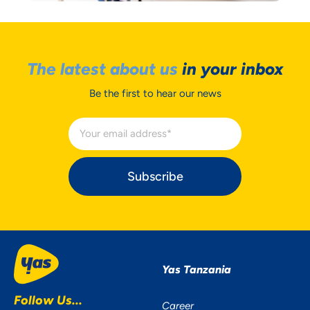
The latest about us
in your inbox
Be the first to hear our news
Subscribe
Yas Tanzania
Follow Us...
Career