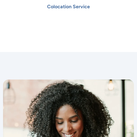
Colocation Service