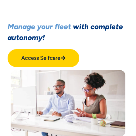
Manage your fleet
with complete
autonomy!
Access Selfcare