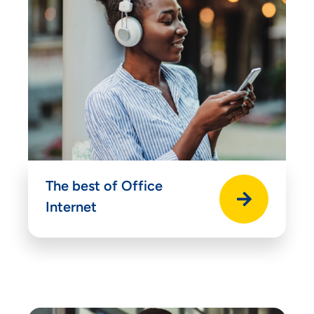
Accept
Decline
Preferences
The best of Office
Internet