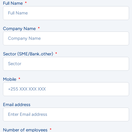
Full Name
Company Name
Sector (SME/Bank..other)
Mobile
Email address
Number of employees