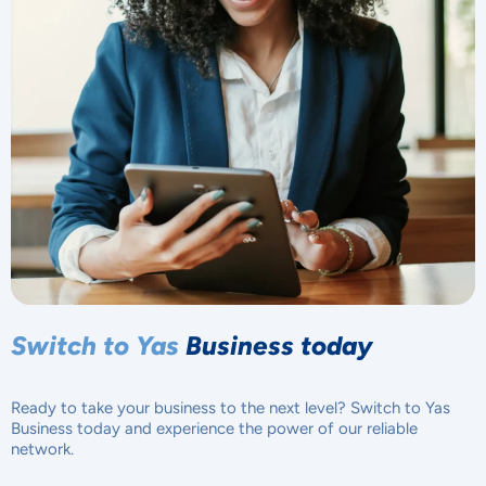
Switch to Yas
Business today
Ready to take your business to the next level? Switch to Yas
Business today and experience the power of our reliable
network.