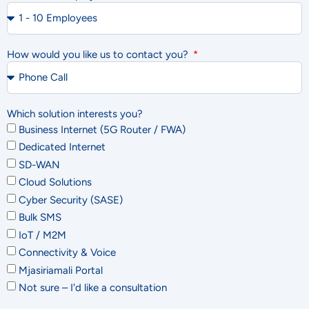
How would you like us to contact you?
Which solution interests you?
Business Internet (5G Router / FWA)
Dedicated Internet
SD-WAN
Cloud Solutions
Cyber Security (SASE)
Bulk SMS
IoT / M2M
Connectivity & Voice
Mjasiriamali Portal
Not sure – I'd like a consultation