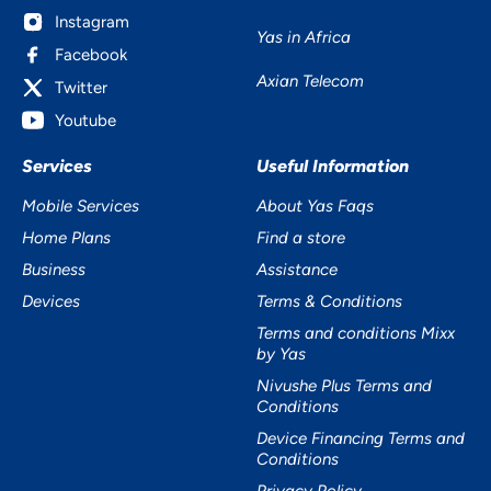
Instagram
Yas in Africa
Facebook
Axian Telecom
Twitter
Youtube
Services
Useful Information
Mobile Services
About Yas Faqs
Home Plans
Find a store
Business
Assistance
Devices
Terms & Conditions
Terms and conditions Mixx
by Yas
Nivushe Plus Terms and
Conditions
Device Financing Terms and
Conditions