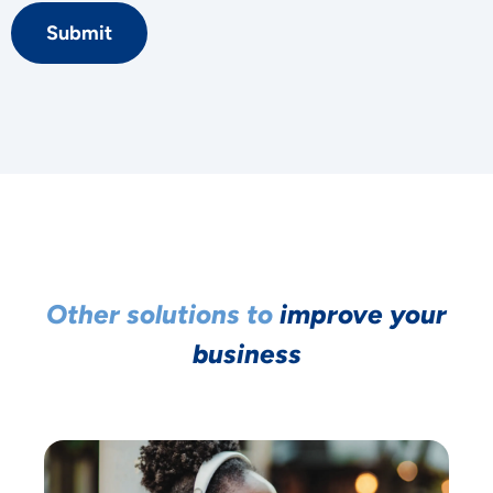
Submit
YOUR PRIVACY
Other solutions to
improve your
MATTERS TO US
business