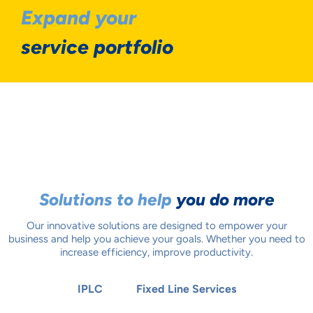
Expand your
service portfolio
Solutions to help
you do more
Our innovative solutions are designed to empower your
business and help you achieve your goals. Whether you need to
increase efficiency, improve productivity.
IPLC
Fixed Line Services