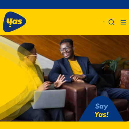
Say
Yas!