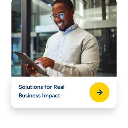
Solutions for Real
Business Impact