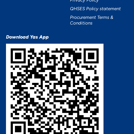
Privacy Policy
QHSES Policy statement
Procurement Terms &
Conditions
Download Yas App