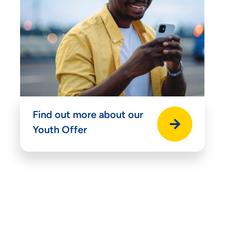
Find out more about our
Youth Offer