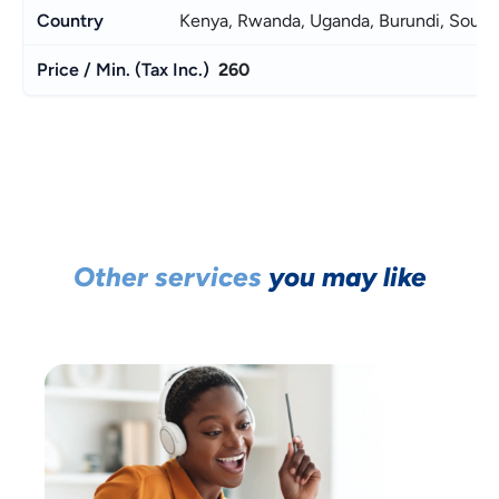
Kenya, Rwanda, Uganda, Burundi, South
260
Other services
you may like