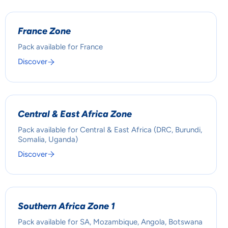
France Zone
Pack available for France
Discover
Central & East Africa Zone
Pack available for Central & East Africa (DRC, Burundi,
Somalia, Uganda)
Discover
Southern Africa Zone 1
Pack available for SA, Mozambique, Angola, Botswana