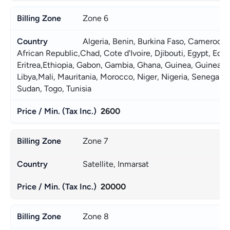
Zone 6
Algeria, Benin, Burkina Faso, Cameroon,
African Republic,Chad, Cote d'Ivoire, Djibouti, Egypt, Equat
Eritrea,Ethiopia, Gabon, Gambia, Ghana, Guinea, Guinea-Bis
Libya,Mali, Mauritania, Morocco, Niger, Nigeria, Senegal, S
Sudan, Togo, Tunisia 
2600
Zone 7
Satellite, Inmarsat
20000
Zone 8