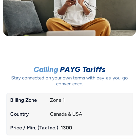
Calling
PAYG Tariffs
Stay connected on your own terms with pay-as-you-go
convenience.
Zone 1
Canada & USA
1300