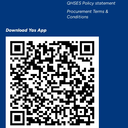
QHSES Policy statement
Procurement Terms &
Conditions
Download Yas App