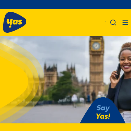
Say
Yas!