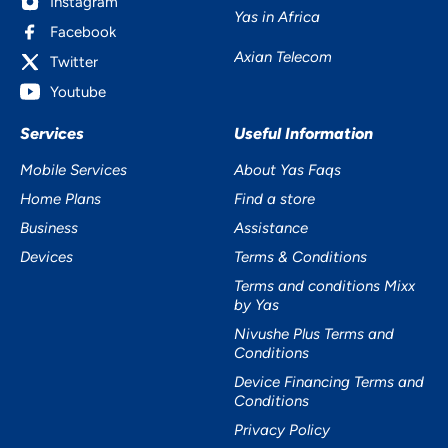
Instagram
Yas in Africa
Facebook
Axian Telecom
Twitter
Youtube
Services
Useful Information
Mobile Services
About Yas Faqs
Home Plans
Find a store
Business
Assistance
Devices
Terms & Conditions
Terms and conditions Mixx
by Yas
Nivushe Plus Terms and
Conditions
Device Financing Terms and
Conditions
Privacy Policy