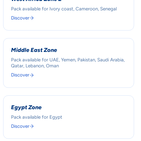
Pack available for Ivory coast, Cameroon, Senegal
Discover
Middle East Zone
Pack available for UAE, Yemen, Pakistan, Saudi Arabia,
Qatar, Lebanon, Oman
Discover
Egypt Zone
Pack available for Egypt
Discover