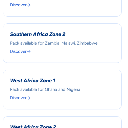
Discover
Southern Africa Zone 2
Pack available for Zambia, Malawi, Zimbabwe
Discover
West Africa Zone 1
Pack available for Ghana and Nigeria
Discover
West Africa Zone 2