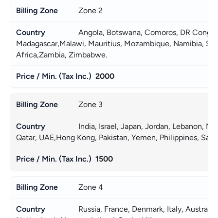
Zone 2
Angola, Botswana, Comoros, DR Congo, E
Madagascar,Malawi, Mauritius, Mozambique, Namibia, Seyc
Africa,Zambia, Zimbabwe. 
2000
Zone 3
India, Israel, Japan, Jordan, Lebanon, Ne
YOUR PRIVACY
Qatar, UAE,Hong Kong, Pakistan, Yemen, Philippines, Saudi
MATTERS TO US
1500
Zone 4
Russia, France, Denmark, Italy, Australi