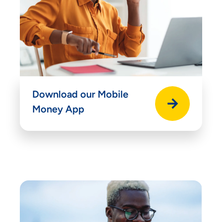
Download our Mobile
Money App