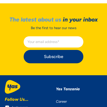
The latest about us
in your inbox
Be the first to hear our news
Subscribe
Yas Tanzania
Follow Us...
Career