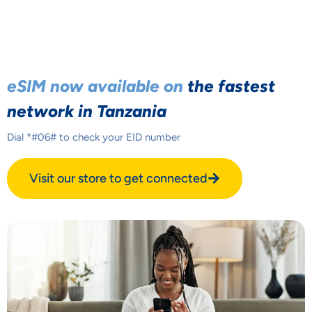
eSIM now available on
the fastest
network in Tanzania
Dial *#06# to check your EID number
Visit our store to get connected