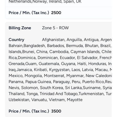
Netherlands,Norway, Ireland, Spain, UK 
Accept
2500
Decline
Zone 5 - ROW
Preferences
Afghanistan, Anguilla, Antigua, Argentin
Bahrain,Bangladesh, Barbados, Bermuda, Bhutan, Brazil, Brit
Islands,Brunei, China, Cambodia, Cayman Islands, Chile, C
Rica,Dominica, Dominican, Ecuador, El Salvador, French, G
Grenada,Guam, Guatemala, Guyana, Haiti, Honduras, Indones
Iraq,Jamaica, Kiribati, Kyrgyzstan, Laos, Latvia, Macau, Mal
Mexico, Mongolia, Montserrat, Myanmar, New Caledonia,Ni
Panama, Papua Guinea, Paraguay, Peru, Puerto Rico,Reunion
Nevis, Solomon, South Korea, Sri Lanka,Suriname, Syria, Tai
Thailand, Tonga, Trinidad And Tobago,Turkmenistan, Turks 
Uzbekistan, Vanuatu, Vietnam, Mayotte 
3500