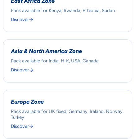
East Africa Zone
Pack available for Kenya, Rwanda, Ethiopia, Sudan
Discover
Asia & North America Zone
Pack available for India, H-K, USA, Canada
Discover
Europe Zone
Pack available for UK fixed, Germany, Ireland, Norway,
Turkey
Discover