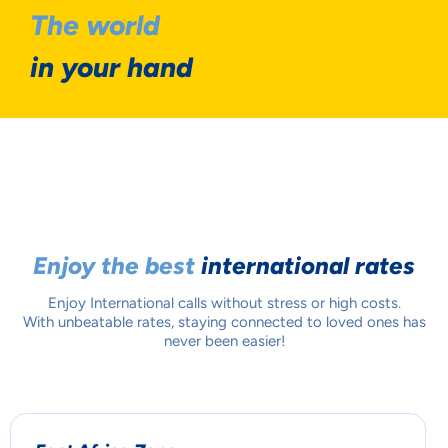
The world
in your hand
Enjoy the best
international rates
Enjoy International calls without stress or high costs.
With unbeatable rates, staying connected to loved ones has
never been easier!