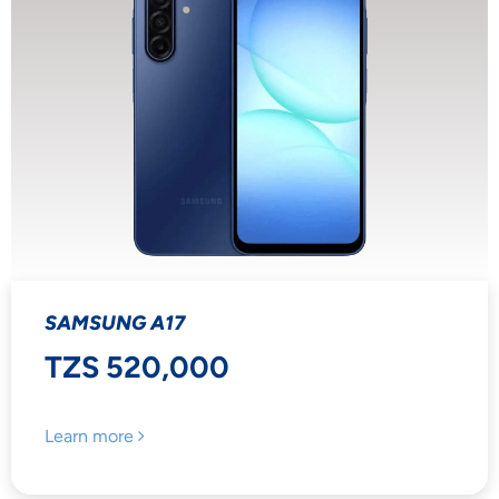
SAMSUNG A17
TZS 520,000
Learn more