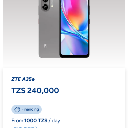
ZTE A35e
TZS 240,000
Financing
From
1000 TZS
/ day
Learn more