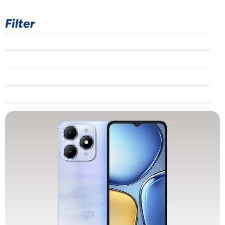
Filter