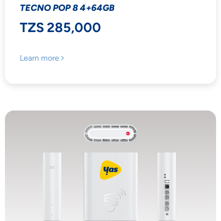
TECNO POP 8 4+64GB
TZS 285,000
Learn more