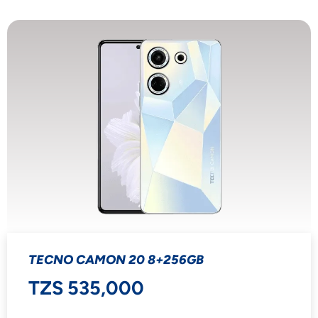
TECNO CAMON 20 8+256GB
TZS 535,000