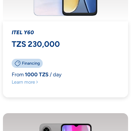
ITEL Y60
TZS 230,000
Financing
From
1000 TZS
/ day
Learn more