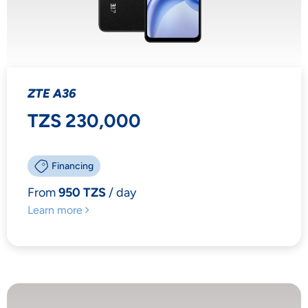
ZTE A36
TZS 230,000
Financing
From
950 TZS
/ day
Learn more