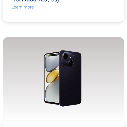
Learn more
YOUR PRIVACY
MATTERS TO US
Accept
Decline
Preferences