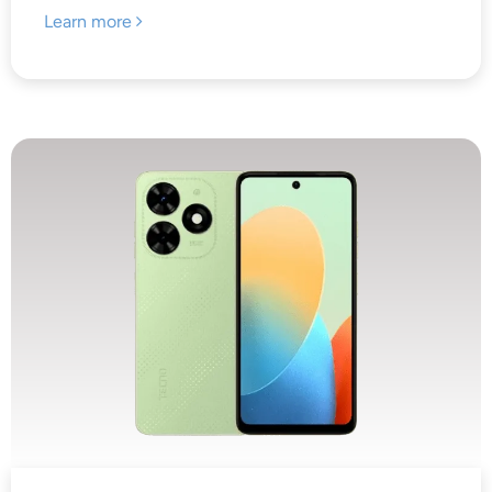
Learn more