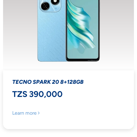
TECNO SPARK 20 8+128GB
TZS 390,000
Learn more