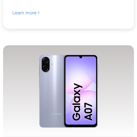
Learn more