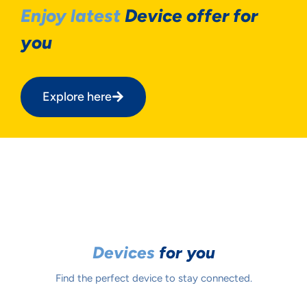
Enjoy latest
Device offer for
you
Explore here
Devices
for you
Find the perfect device to stay connected.