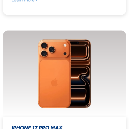
IPHONE 17 PRO MAX