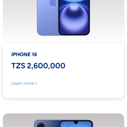
IPHONE 16
TZS 2,600,000
Learn more