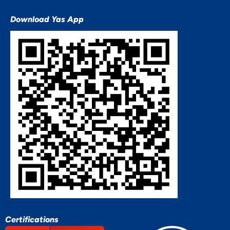
Download Yas App
Certifications