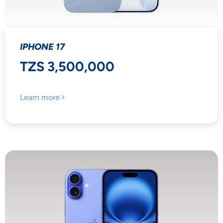
IPHONE 17
TZS 3,500,000
Learn more