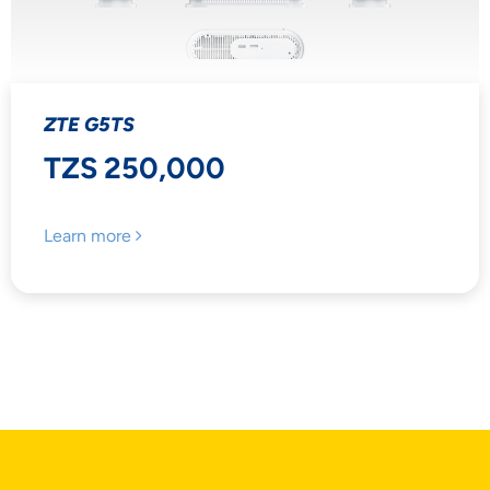
ZTE G5TS
TZS 250,000
Learn more