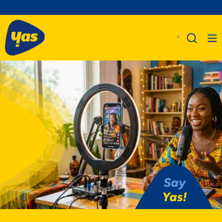
Say
Yas!