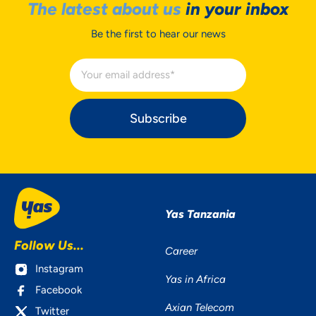
The latest about us
in your inbox
Be the first to hear our news
Subscribe
Yas Tanzania
Follow Us...
Career
Instagram
Yas in Africa
Facebook
Axian Telecom
Twitter