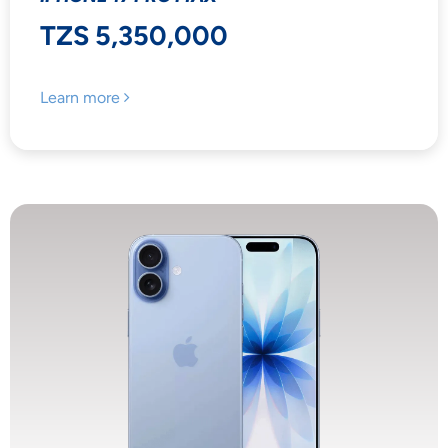
TZS 5,350,000
Learn more