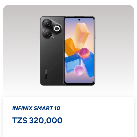
INFINIX SMART 10
TZS 320,000