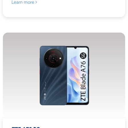
Learn more