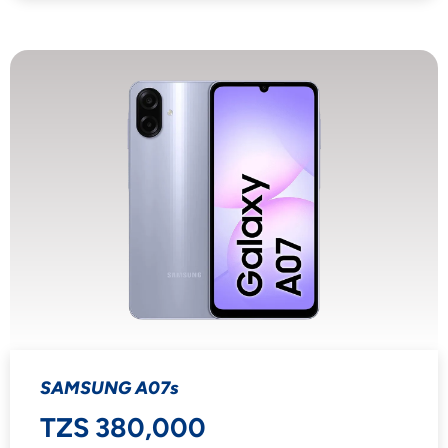
SAMSUNG A07s
TZS 380,000