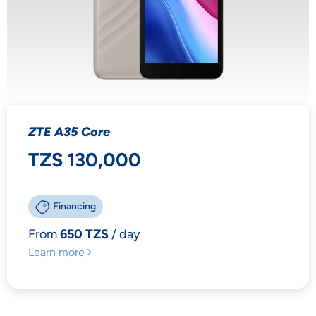
ZTE A35 Core
TZS 130,000
Financing
From
650 TZS
/ day
Learn more