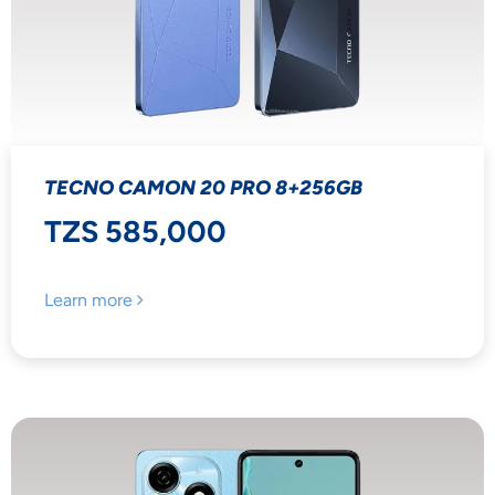
TECNO CAMON 20 PRO 8+256GB
TZS 585,000
Learn more