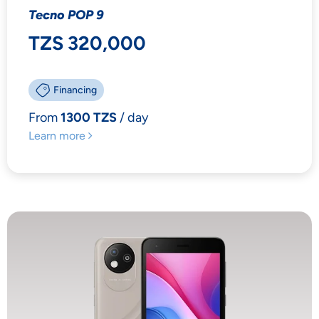
Tecno POP 9
TZS 320,000
Financing
From
1300 TZS
/ day
Learn more