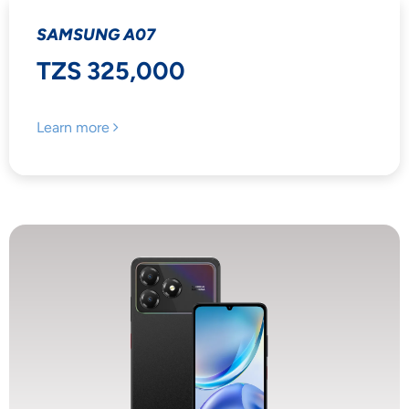
SAMSUNG A07
TZS 325,000
Learn more