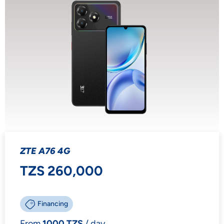
ZTE A76 4G
TZS 260,000
Financing
From
1000 TZS
/ day