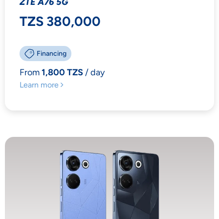
ZTE A76 5G
TZS 380,000
Financing
From
1,800 TZS
/ day
Learn more