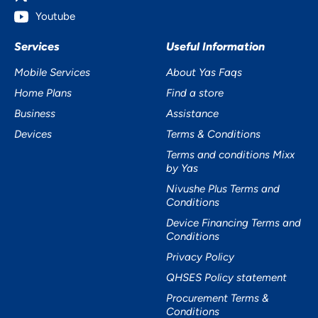
Youtube
Services
Useful Information
Mobile Services
About Yas Faqs
Home Plans
Find a store
Business
Assistance
Devices
Terms & Conditions
Terms and conditions Mixx
by Yas
Nivushe Plus Terms and
Conditions
Device Financing Terms and
Conditions
Privacy Policy
QHSES Policy statement
Procurement Terms &
Conditions