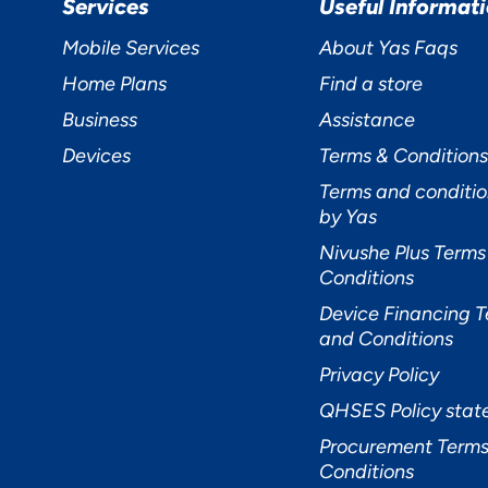
Services
Useful Informat
Mobile Services
About Yas Faqs
Home Plans
Find a store
Business
Assistance
Devices
Terms & Conditions
Terms and conditio
by Yas
Nivushe Plus Terms
Conditions
Device Financing 
and Conditions
Privacy Policy
QHSES Policy sta
Procurement Terms
Conditions