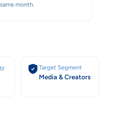
 same month.
gy
Target Segment
Media & Creators