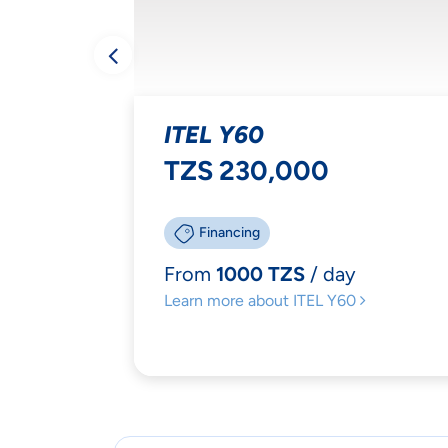
YOU
MAT
ITEL Y60
TZS 230,000
Financing
From
1000 TZS
/ day
Ac
Learn more
about ITEL Y60