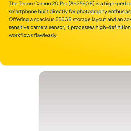
The Tecno Camon 20 Pro (8+256GB) is a high-perf
smartphone built directly for photography enthusias
Offering a spacious 256GB storage layout and an 
sensitive camera sensor, it processes high-definitio
workflows flawlessly.