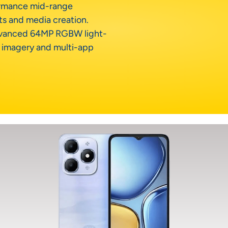
ormance mid-range
ts and media creation.
advanced 64MP RGBW light-
n imagery and multi-app