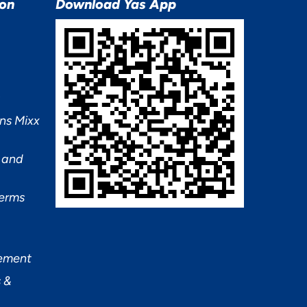
ion
Download Yas App
ns Mixx
 and
Terms
tement
 &