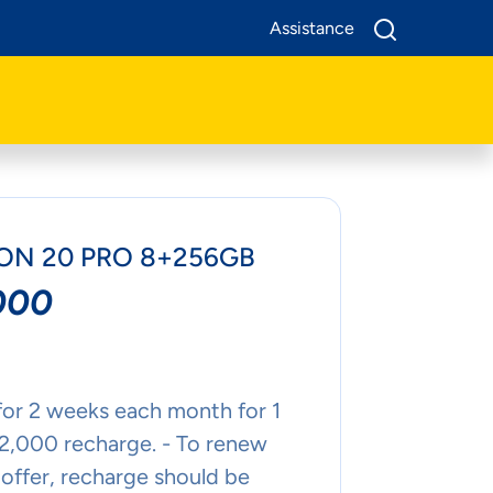
Assistance
N 20 PRO 8+256GB
000
for 2 weeks each month for 1
 2,000 recharge. - To renew
offer, recharge should be