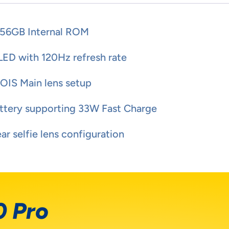
56GB Internal ROM
LED with 120Hz refresh rate
IS Main lens setup
tery supporting 33W Fast Charge
r selfie lens configuration
0 Pro