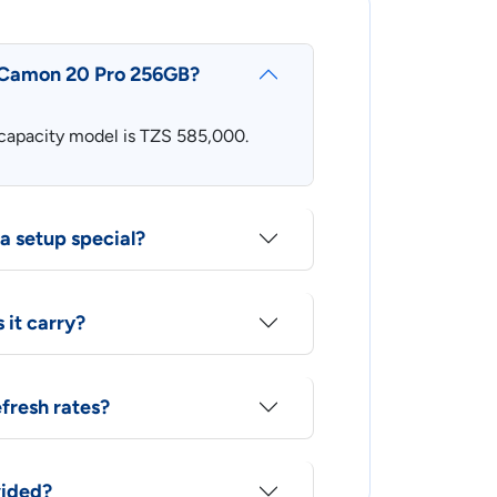
o Camon 20 Pro 256GB?
h-capacity model is TZS 585,000.
 setup special?
it carry?
efresh rates?
vided?