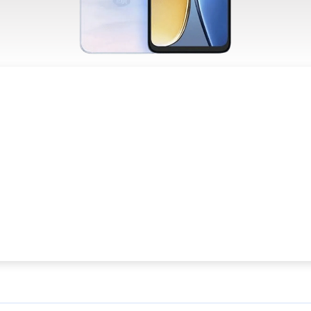
R PRIVACY
TERS TO US
cept
Decline
Preferences