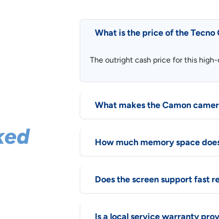
What is the price of the Tecn
The outright cash price for this hig
What makes the Camon camera
ked
How much memory space does 
Does the screen support fast r
 Here are
Is a local service warranty pro