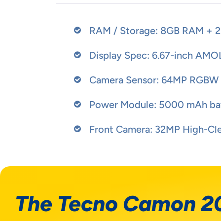
RAM / Storage: 8GB RAM + 2
Display Spec: 6.67-inch AMO
Camera Sensor: 64MP RGBW O
Power Module: 5000 mAh bat
Front Camera: 32MP High-Clea
The Tecno Camon 2