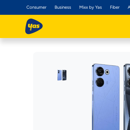
Consumer
Business
Mixx by Yas
Fiber
A