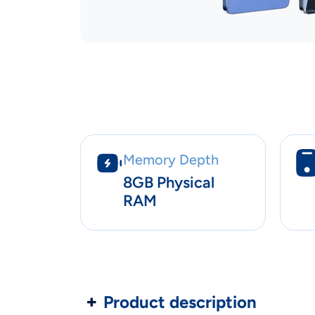
Memory Depth
8GB Physical
RAM
Product description