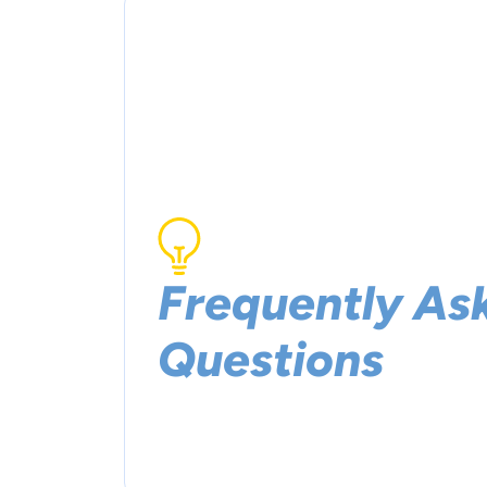
Frequently As
Questions
Need some answers? We got you covered.
some frequently asked questions.