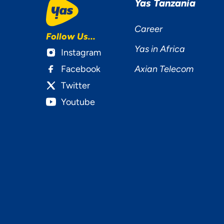
Yas Tanzania
Career
Follow Us...
Yas in Africa
Instagram
Facebook
Axian Telecom
Twitter
Youtube