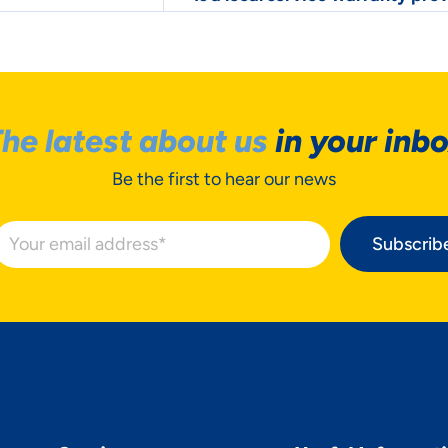
he latest about us
in your inb
Be the first to hear our news
Subscrib