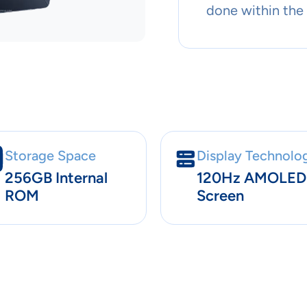
done within the
Storage Space
Display Technolo
256GB Internal
120Hz AMOLED
ROM
Screen