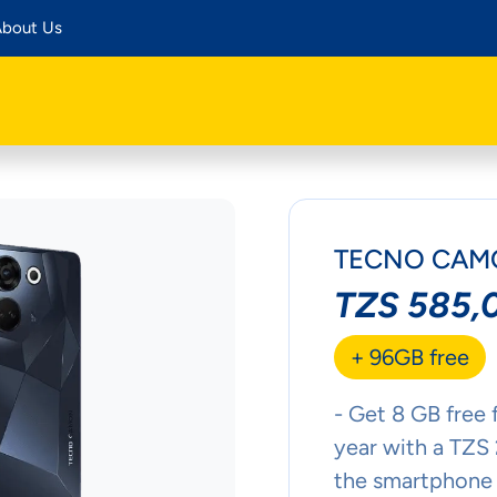
bout Us
TECNO CAMO
TZS 585,
+ 96GB free
- Get 8 GB free 
year with a TZS
the smartphone 