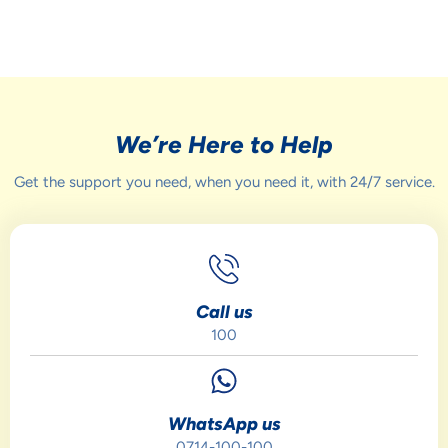
We’re Here to Help
Get the support you need, when you need it, with 24/7 service.
Call us
100
WhatsApp us
0714-100-100