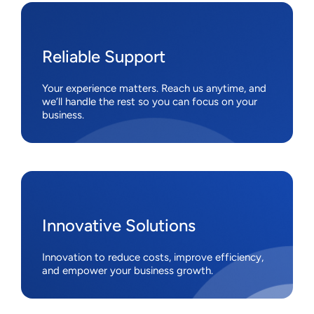
Reliable Support
Your experience matters. Reach us anytime, and
we’ll handle the rest so you can focus on your
business.
Innovative Solutions
Innovation to reduce costs, improve efficiency,
and empower your business growth.