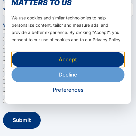
MATTERS TO US
We use cookies and similar technologies to help
Which solution interests you?
personalize content, tailor and measure ads, and
Business Internet (5G Router / FWA)
provide a better experience. By clicking "Accept", you
Dedicated Internet
consent to our use of cookies and to our Privacy Policy.
SD-WAN
Cloud Solutions
Accept
Cyber Security (SASE)
Bulk SMS
Decline
IoT / M2M
Connectivity & Voice
Preferences
Mjasiriamali Portal
Not sure – I'd like a consultation
Submit