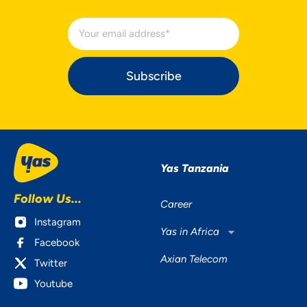
Subscribe
Yas Tanzania
Follow Us...
Career
Instagram
Yas in Africa
Facebook
Axian Telecom
Twitter
Youtube