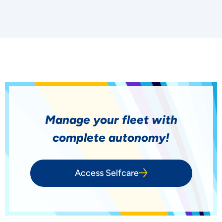
Manage your fleet with
complete autonomy!
Access Selfcare