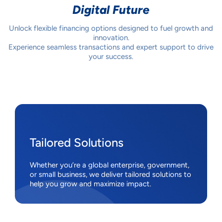
Digital Future
Unlock flexible financing options designed to fuel growth and
innovation.
Experience seamless transactions and expert support to drive
your success.
Tailored Solutions
Whether you’re a global enterprise, government,
or small business, we deliver tailored solutions to
help you grow and maximize impact.