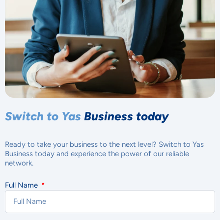
Switch to Yas
Business today
Ready to take your business to the next level? Switch to Yas
Business today and experience the power of our reliable
network.
Full Name