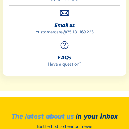
Email us
customercare@35.181.169.223
FAQs
Have a question?
The latest about us
in your inbox
Be the first to hear our news