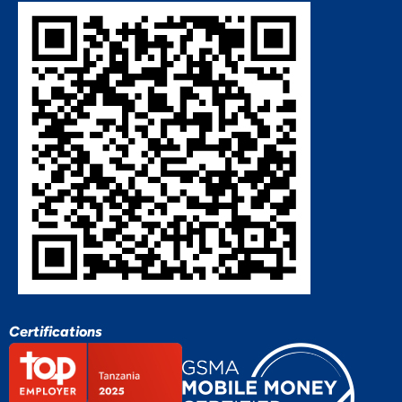
Certifications