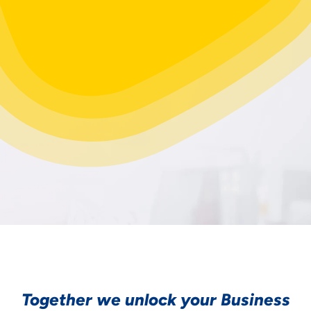
Together we unlock your Business