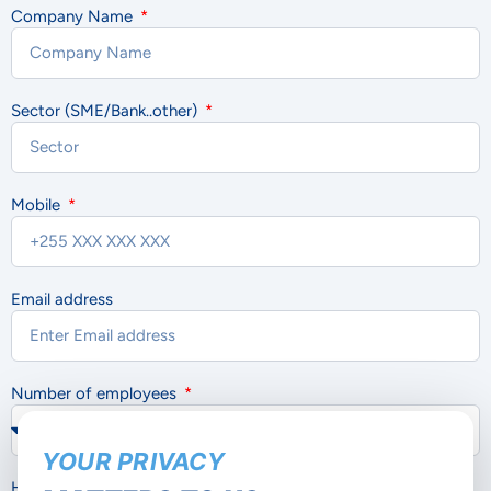
Company Name
Sector (SME/Bank..other)
Mobile
Email address
Number of employees
YOUR PRIVACY
How would you like us to contact you?