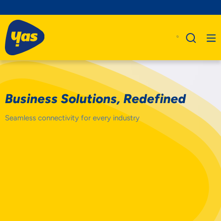
Business Solutions, Redefined
Seamless connectivity for every industry