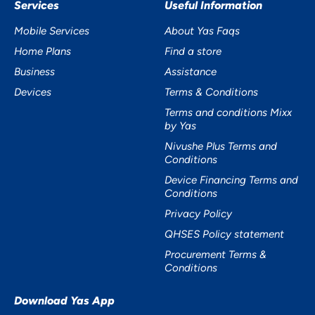
Services
Useful Information
Mobile Services
About Yas Faqs
Home Plans
Find a store
Business
Assistance
Devices
Terms & Conditions
Terms and conditions Mixx
by Yas
Nivushe Plus Terms and
Conditions
Device Financing Terms and
Conditions
Privacy Policy
QHSES Policy statement
Procurement Terms &
Conditions
Download Yas App