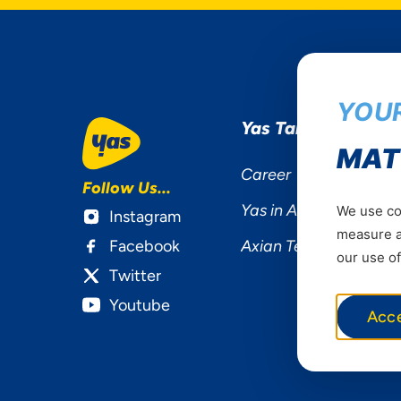
YOUR
Yas Tanzania
MAT
Career
Follow Us...
Yas in Africa
We use coo
Instagram
measure ad
Facebook
Axian Telecom
our use of
Twitter
Youtube
Acc