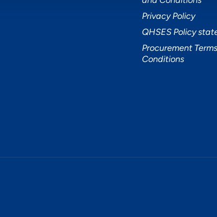
and Conditions
Privacy Policy
QHSES Policy sta
Procurement Terms
Conditions