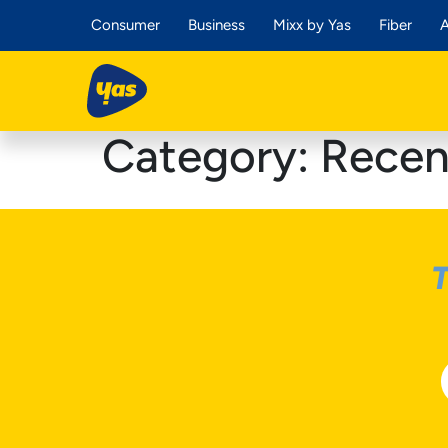
Consumer
Business
Mixx by Yas
Fiber
A
Category:
Recen
T