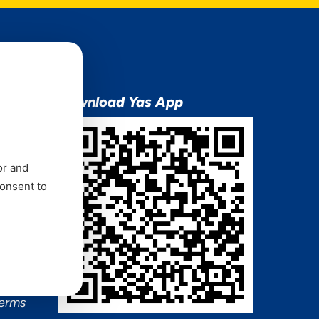
ion
Download Yas App
or and
consent to
ns Mixx
 and
Terms