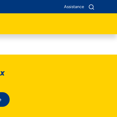
Assistance
ox
e