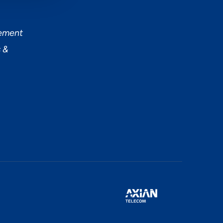
tement
 &