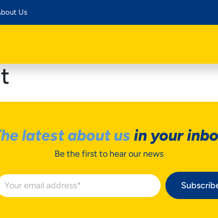
bout Us
t
he latest about us
in your inb
Be the first to hear our news
Subscrib