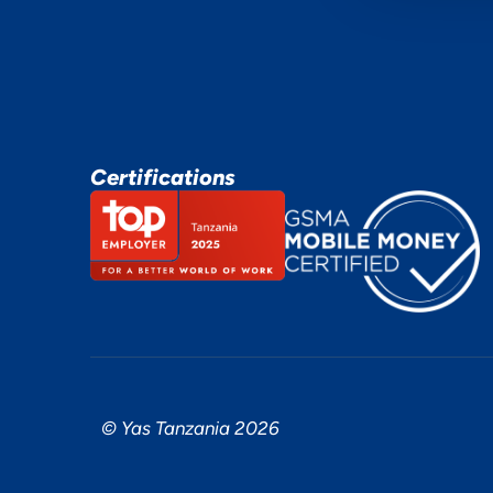
Certifications
© Yas Tanzania 2026