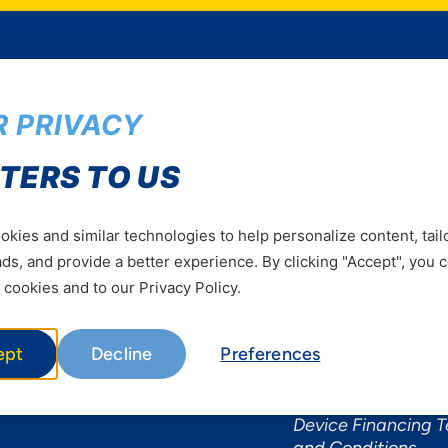
 PRIVACY
Services
Useful Informat
TERS TO US
Mobile Services
About Yas Faqs
Home Plans
Find a store
kies and similar technologies to help personalize content, tail
Business
Assistance
s, and provide a better experience. By clicking "Accept", you 
Devices
Terms & Conditions
 cookies and to our Privacy Policy.
Terms and conditio
by Yas
ept
Decline
Preferences
Nivushe Plus Terms
Conditions
Device Financing 