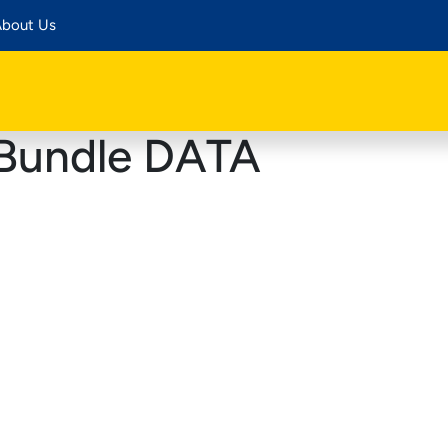
bout Us
Bundle DATA