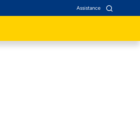
Assistance