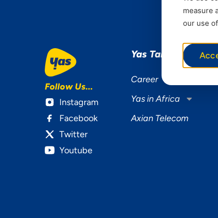
measure ad
our use of
Yas Tanzania
Acc
Career
Follow Us...
Yas in Africa
Instagram
Facebook
Axian Telecom
Twitter
Youtube