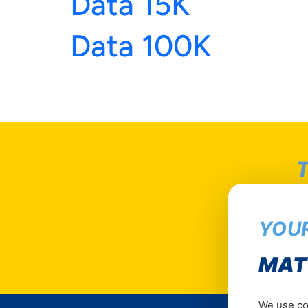
Data 15K
Data 100K
T
YOUR
MAT
We use coo