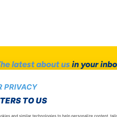
he latest about us
in your inb
Be the first to hear our news
 PRIVACY
Subscrib
TERS TO US
kies and similar technologies to help personalize content, tail