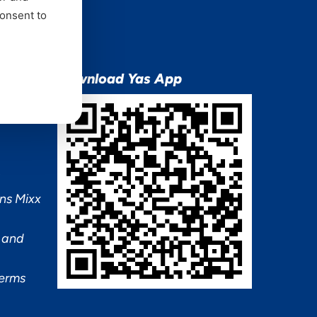
consent to
ion
Download Yas App
ns Mixx
 and
Terms