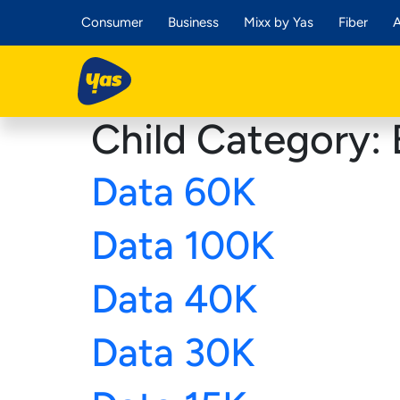
Consumer
Business
Mixx by Yas
Fiber
A
Child Category:
Data 60K
Data 100K
Data 40K
Data 30K