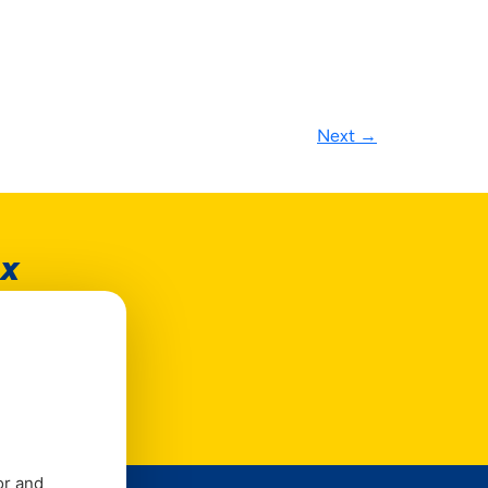
Next
→
ox
e
or and