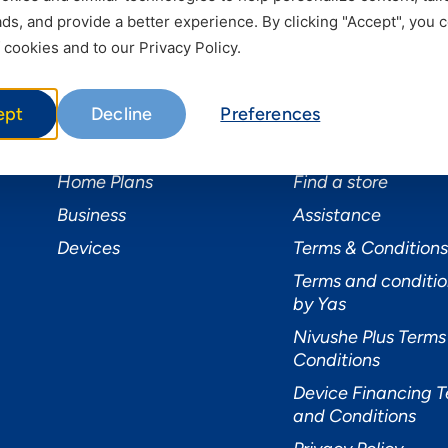
s, and provide a better experience. By clicking "Accept", you 
 cookies and to our Privacy Policy.
Services
Useful Informat
ept
Decline
Preferences
Mobile Services
About Yas Faqs
Home Plans
Find a store
Business
Assistance
Devices
Terms & Conditions
Terms and conditio
by Yas
Nivushe Plus Terms
Conditions
Device Financing 
and Conditions