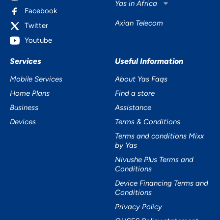
Yas in Africa
Facebook
Axian Telecom
Twitter
Youtube
Services
Useful Information
Mobile Services
About Yas Faqs
Home Plans
Find a store
Business
Assistance
Devices
Terms & Conditions
Terms and conditions Mixx
by Yas
Nivushe Plus Terms and
Conditions
Device Financing Terms and
Conditions
Privacy Policy