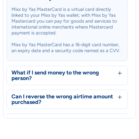
Mixx by Yas MasterCard is a virtual card directly
linked to your Mixx by Yas wallet; with Mixx by Yas
Mastercard you can pay for goods and services to
international online merchants where Mastercard
payment is accepted.
Mixx by Yas MasterCard has a 16-digit card number,
an expiry date and a security code named as a CVV.
What if I send money to the wrong
person?
Can I reverse the wrong airtime amount
purchased?
What is Mixx by Yas MasterCard?
Can I reverse the wrong airtime amount