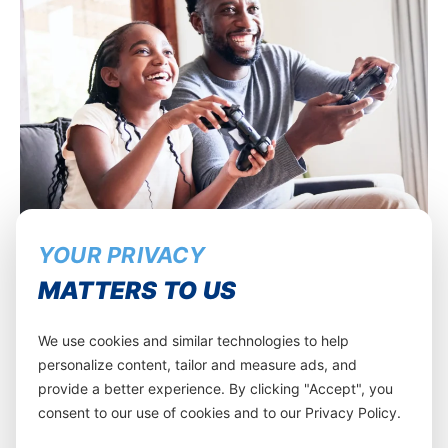
YOUR PRIVACY
MATTERS TO US
We use cookies and similar technologies to help
personalize content, tailor and measure ads, and
provide a better experience. By clicking "Accept", you
consent to our use of cookies and to our Privacy Policy.
Get rewarded for your loyalty!