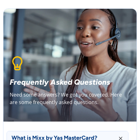
Frequently Asked Questions
Need some answers? We got you covered. Here
are some frequently asked questions.
What is Mixx by Yas MasterCard?