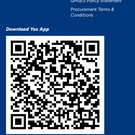
QHSES Policy statement
Procurement Terms &
Conditions
Download Yas App