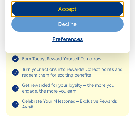
& enjoy exclusive discounts and
Accept
perks
Decline
Get rewarded for your loyalty! Earn points on every
purchase and enjoy exclusive discounts and perks.
Collect points through purchases, referrals, and special
Preferences
promotions. Redeem for rewards like gift cards, cash
back, and more!
Earn Today, Reward Yourself Tomorrow
Turn your actions into rewards! Collect points and
redeem them for exciting benefits
Get rewarded for your loyalty – the more you
engage, the more you earn
Celebrate Your Milestones – Exclusive Rewards
Await