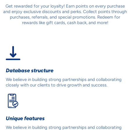
Get rewarded for your loyalty! Earn points on every purchase
and enjoy exclusive discounts and perks. Collect points through
purchases, referrals, and special promotions. Redeem for
rewards like gift cards, cash back, and more!
Database structure
We believe in building strong partnerships and collaborating
closely with our clients to drive growth and success.
Unique features
We believe in building strong partnerships and collaborating