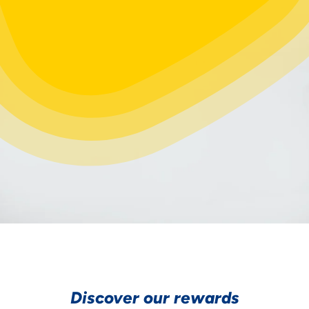
Discover our rewards