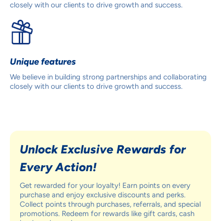
closely with our clients to drive growth and success.
Unique features
We believe in building strong partnerships and collaborating
closely with our clients to drive growth and success.
Unlock Exclusive Rewards for
Every Action!
Get rewarded for your loyalty! Earn points on every
purchase and enjoy exclusive discounts and perks.
Collect points through purchases, referrals, and special
promotions. Redeem for rewards like gift cards, cash