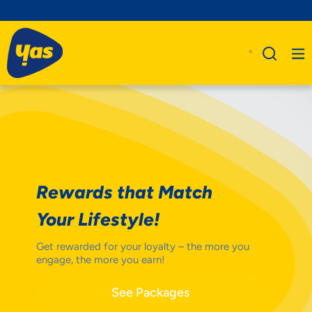
Rewards that Match
Your Lifestyle!
Get rewarded for your loyalty – the more you
engage, the more you earn!
See Packages