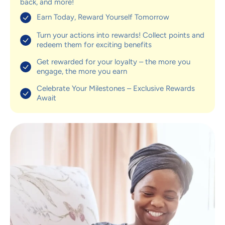
back, and more!
Earn Today, Reward Yourself Tomorrow
Turn your actions into rewards! Collect points and
redeem them for exciting benefits
Get rewarded for your loyalty – the more you
engage, the more you earn
Celebrate Your Milestones – Exclusive Rewards
Await