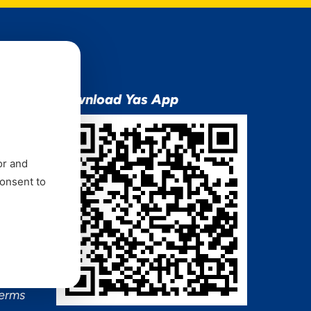
ion
Download Yas App
or and
consent to
ns Mixx
 and
Terms