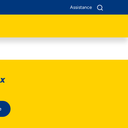
Assistance
ox
e