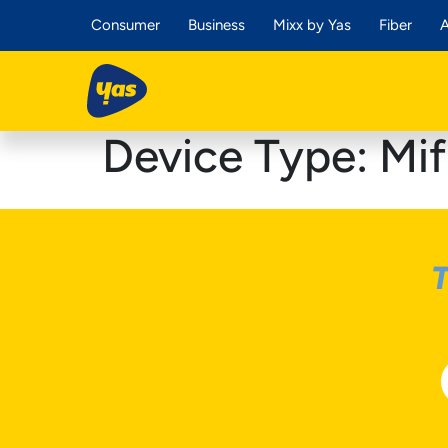
Consumer
Business
Mixx by Yas
Fiber
A
Device Type:
Mif
T