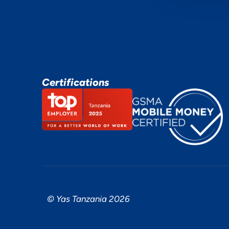
Certifications
© Yas Tanzania 2026