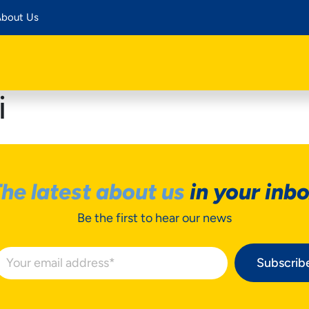
bout Us
i
he latest about us
in your inb
Be the first to hear our news
Subscrib