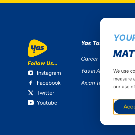
YOUR
Yas Tanzania
MAT
Career
Follow Us...
Yas in Africa
We use coo
Instagram
measure ad
Facebook
Axian Telecom
our use of
Twitter
Youtube
Acc