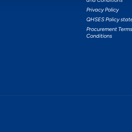
and Conditions
Privacy Policy
QHSES Policy sta
Procurement Terms
Conditions