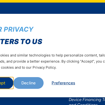
 PRIVACY
Services
Useful Informat
TERS TO US
Mobile Services
About Yas Faqs
Home Plans
Find a store
kies and similar technologies to help personalize content, tail
Business
Assistance
s, and provide a better experience. By clicking "Accept", you 
Devices
Terms & Conditions
 cookies and to our Privacy Policy.
Terms and conditio
by Yas
ept
Decline
Preferences
Nivushe Plus Terms
Conditions
Device Financing 