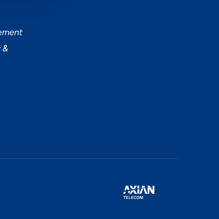
tement
 &