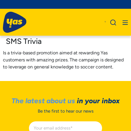
SMS Trivia
Is a trivia-based promotion aimed at rewarding Yas
customers with amazing prizes. The campaign is designed
to leverage on general knowledge to soccer content.
The latest about us
in your inbox
Be the first to hear our news