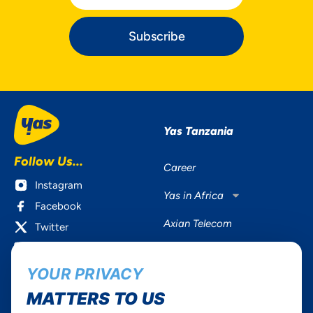
Subscribe
Yas Tanzania
Follow Us...
Career
Instagram
Yas in Africa
Facebook
Axian Telecom
Twitter
Youtube
YOUR PRIVACY
Services
Useful Information
MATTERS TO US
Mobile Services
About Yas Faqs