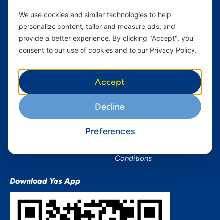
Home Plans
Find a store
We use cookies and similar technologies to help
Business
Assistance
personalize content, tailor and measure ads, and
Devices
Terms & Conditions
provide a better experience. By clicking "Accept", you
Terms and conditions Mixx
consent to our use of cookies and to our Privacy Policy.
by Yas
Nivushe Plus Terms and
Accept
Conditions
Device Financing Terms and
Decline
Conditions
Privacy Policy
Preferences
QHSES Policy statement
Procurement Terms &
Conditions
Download Yas App