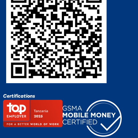
Certifications