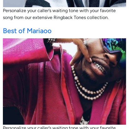
Personalize your caller’s waiting tone with your favorite
song from our extensive Ringback Tones collection.
Best of Mariaoo
Personalize your caller’s waiting tone with your favorite