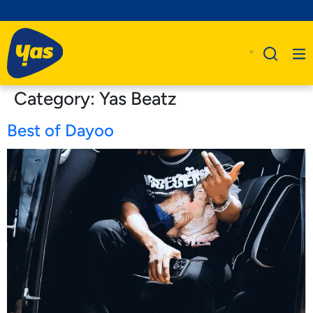
Category:
Yas Beatz
Best of Dayoo