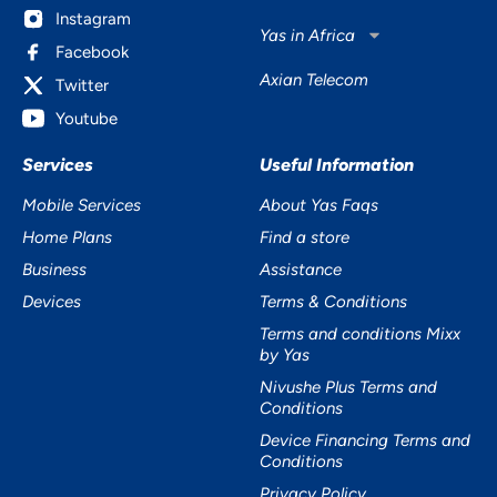
Instagram
Yas in Africa
Facebook
Axian Telecom
Twitter
Youtube
Services
Useful Information
Mobile Services
About Yas Faqs
Home Plans
Find a store
Business
Assistance
Devices
Terms & Conditions
Terms and conditions Mixx
by Yas
Nivushe Plus Terms and
Conditions
Device Financing Terms and
Conditions
Privacy Policy