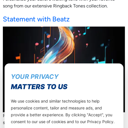
song from our extensive Ringback Tones collection.
Statement with Beatz
YOUR PRIVACY
MATTERS TO US
We use cookies and similar technologies to help
personalize content, tailor and measure ads, and
provide a better experience. By clicking "Accept", you
Personalize your caller’s waiting tone with your favorite
consent to our use of cookies and to our Privacy Policy.
song from our extensive Ringback Tones collection.