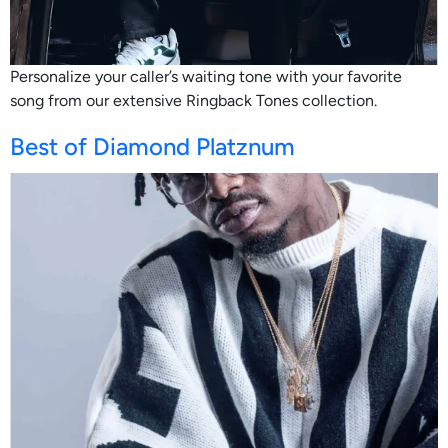
Personalize your caller’s waiting tone with your favorite
song from our extensive Ringback Tones collection.
Best of Diamond Platznum