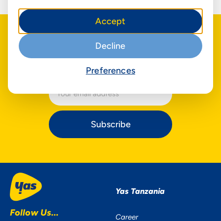
Accept
Decline
The latest about us
in your inbox
Be the first to hear our news
Preferences
Subscribe
Yas Tanzania
Follow Us...
Career