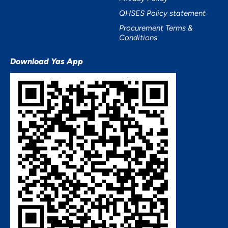
QHSES Policy statement
Procurement Terms &
Conditions
Download Yas App