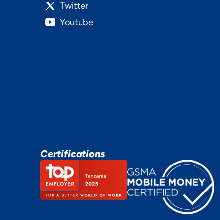
Twitter
Youtube
Certifications