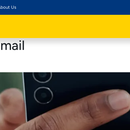
bout Us
mail