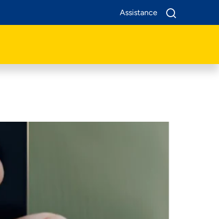
Assistance