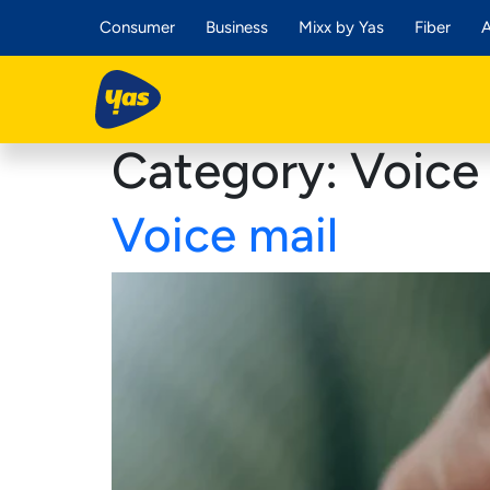
Consumer
Business
Mixx by Yas
Fiber
A
Category:
Voice 
Voice mail