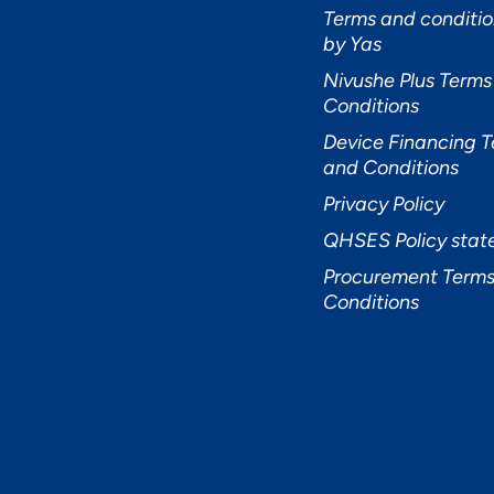
Terms and conditio
by Yas
Nivushe Plus Terms
Conditions
Device Financing 
and Conditions
Privacy Policy
QHSES Policy sta
Procurement Terms
Conditions