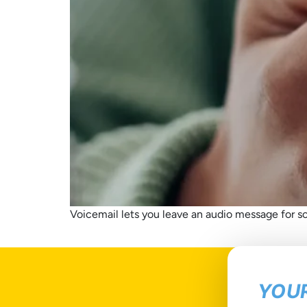
Voicemail lets you leave an audio message for so
YOUR
T