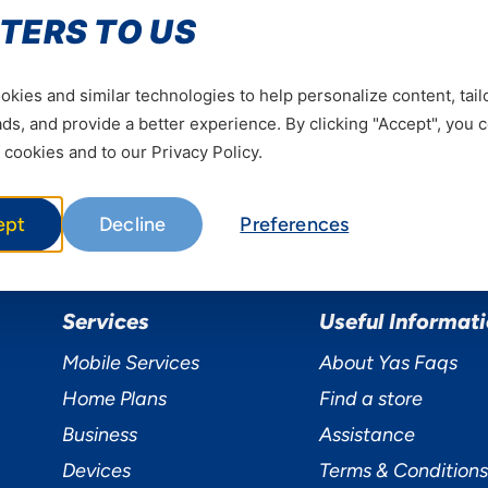
Be the first to hear our news
TERS TO US
Subscrib
kies and similar technologies to help personalize content, tail
s, and provide a better experience. By clicking "Accept", you 
 cookies and to our Privacy Policy.
ept
Decline
Preferences
Services
Useful Informat
Mobile Services
About Yas Faqs
Home Plans
Find a store
Business
Assistance
Devices
Terms & Conditions