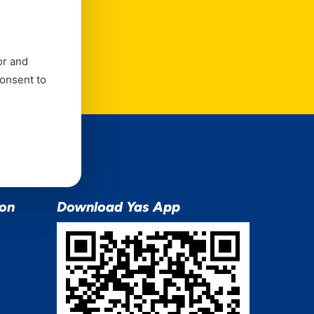
e
or and
consent to
ion
Download Yas App