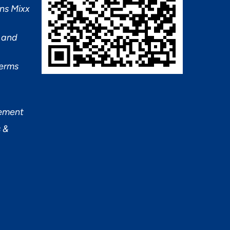
ns Mixx
 and
Terms
tement
 &