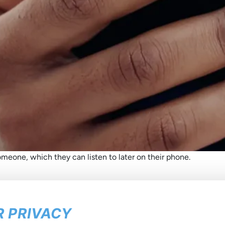
meone, which they can listen to later on their phone.
 PRIVACY
he latest about us
in your inb