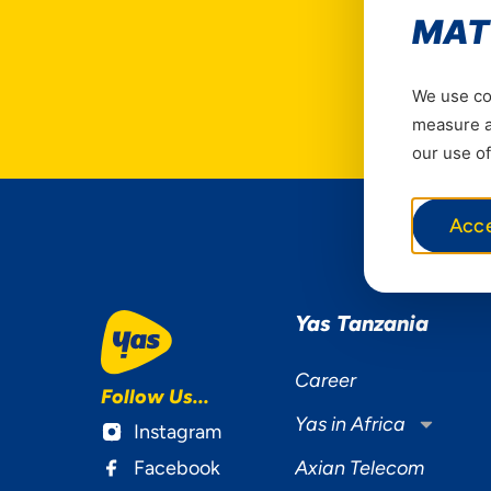
MAT
We use coo
measure ad
our use of
Acc
Yas Tanzania
Career
Follow Us...
Yas in Africa
Instagram
Facebook
Axian Telecom