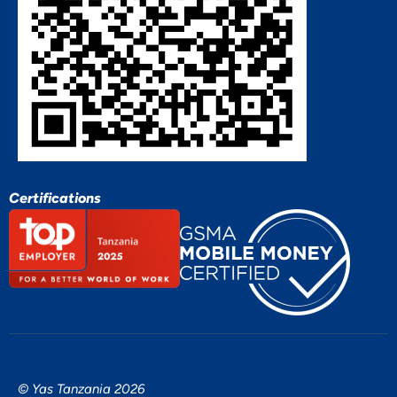
Certifications
© Yas Tanzania 2026