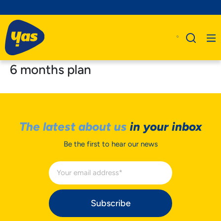
6 months plan
The latest about us
in your inbox
Be the first to hear our news
Subscribe