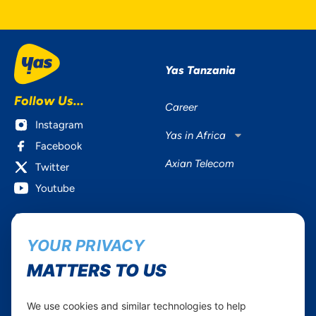
Yas Tanzania
Follow Us...
Career
Instagram
Yas in Africa
Facebook
Axian Telecom
Twitter
Youtube
Services
Useful Information
YOUR PRIVACY
Mobile Services
About Yas Faqs
Home Plans
Find a store
MATTERS TO US
Business
Assistance
Devices
Terms & Conditions
We use cookies and similar technologies to help