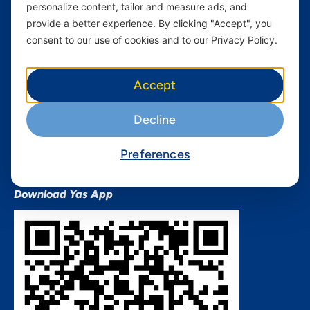
personalize content, tailor and measure ads, and
Terms and conditions Mixx
by Yas
provide a better experience. By clicking "Accept", you
consent to our use of cookies and to our Privacy Policy.
Nivushe Plus Terms and
Conditions
Device Financing Terms and
Accept
Conditions
Privacy Policy
Decline
QHSES Policy statement
Procurement Terms &
Preferences
Conditions
Download Yas App