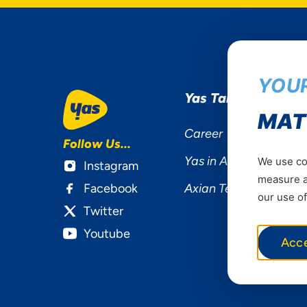
YOUR
Yas Tanzania
MAT
Career
Follow Us...
Yas in Africa
We use coo
Instagram
measure ad
Facebook
Axian Telecom
our use of
Twitter
Youtube
Acc