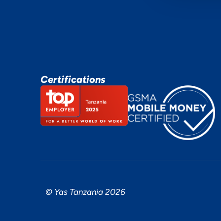
Certifications
© Yas Tanzania 2026