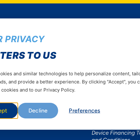
 PRIVACY
Services
Useful Informat
TERS TO US
Mobile Services
About Yas Faqs
Home Plans
Find a store
kies and similar technologies to help personalize content, tail
Business
Assistance
s, and provide a better experience. By clicking "Accept", you 
Devices
Terms & Conditions
 cookies and to our Privacy Policy.
Terms and conditio
by Yas
ept
Decline
Preferences
Nivushe Plus Terms
Conditions
Device Financing 