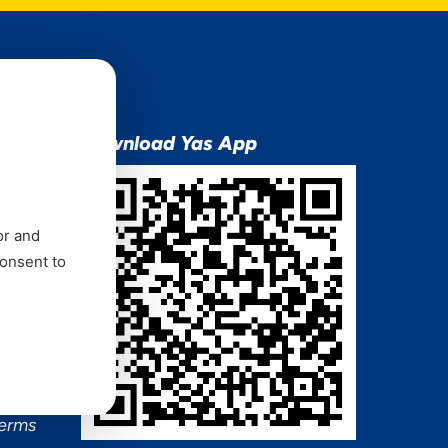
ion
Download Yas App
or and
consent to
ns Mixx
 and
Terms