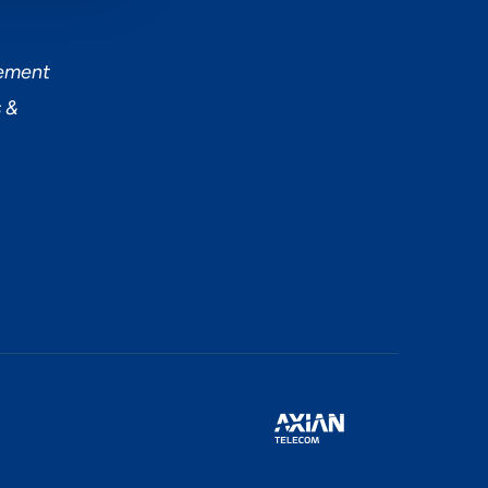
tement
 &