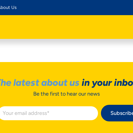
bout Us
he latest about us
in your inb
Be the first to hear our news
Subscrib