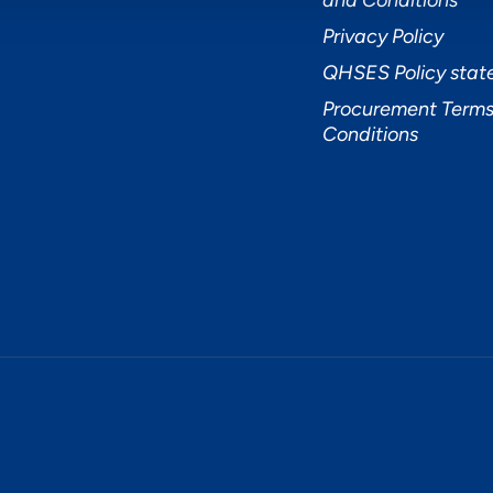
and Conditions
Privacy Policy
QHSES Policy sta
Procurement Terms
Conditions