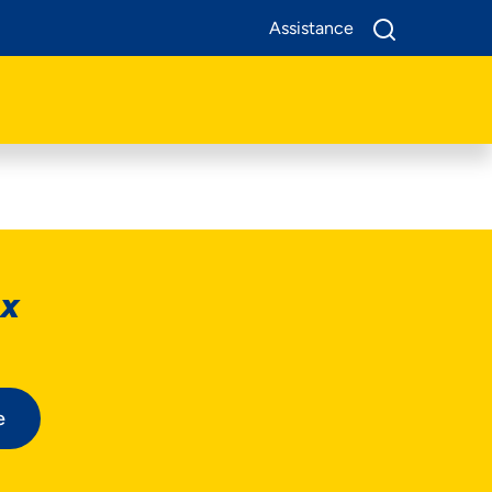
Assistance
ox
e