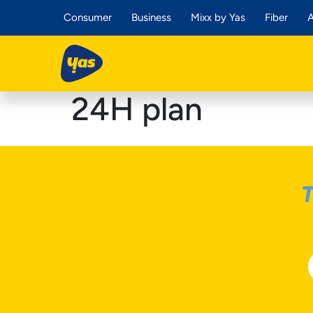
Consumer
Business
Mixx by Yas
Fiber
A
24H plan
T