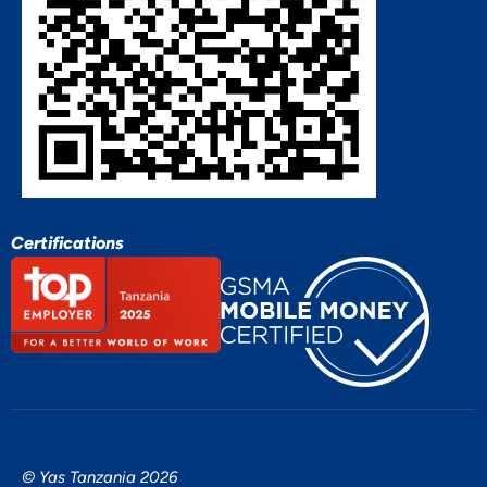
Certifications
© Yas Tanzania 2026