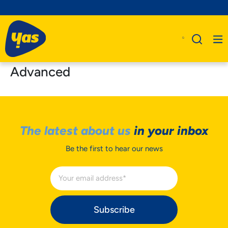
Advanced
The latest about us
in your inbox
Be the first to hear our news
Subscribe