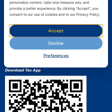
personalize content, tailor and measure ads, and
Terms and conditions Mixx
by Yas
provide a better experience. By clicking "Accept", you
consent to our use of cookies and to our Privacy Policy.
Nivushe Plus Terms and
Conditions
Device Financing Terms and
Accept
Conditions
Privacy Policy
Decline
QHSES Policy statement
Procurement Terms &
Preferences
Conditions
Download Yas App