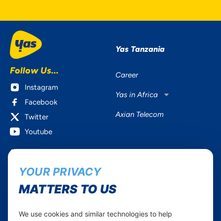
Yas Tanzania
Follow Us...
Career
Instagram
Yas in Africa
Facebook
Axian Telecom
Twitter
Youtube
Services
Useful Information
YOUR PRIVACY
Mobile Services
About Yas Faqs
Home Plans
Find a store
MATTERS TO US
Business
Assistance
Devices
Terms & Conditions
We use cookies and similar technologies to help