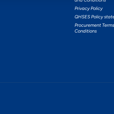
and Conditions
Privacy Policy
QHSES Policy sta
Procurement Terms
Conditions