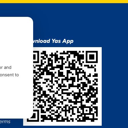
ion
Download Yas App
or and
consent to
ns Mixx
 and
Terms