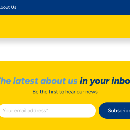
bout Us
he latest about us
in your inb
Be the first to hear our news
Subscrib