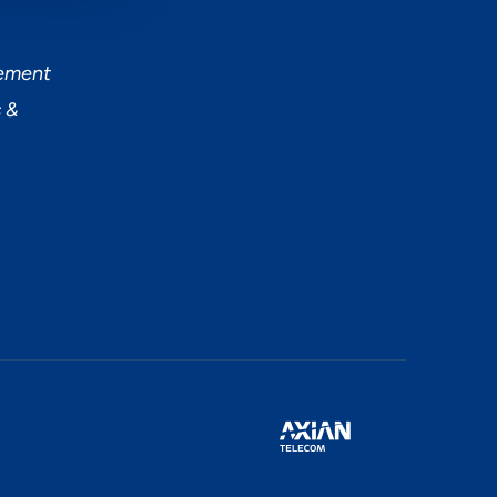
tement
 &