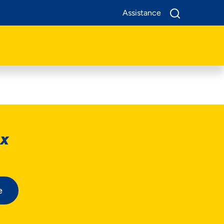
Assistance
ox
e