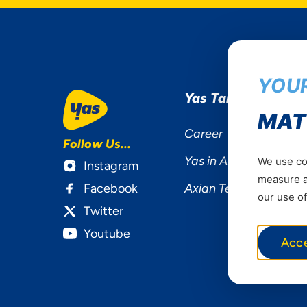
YOUR
Yas Tanzania
MAT
Career
Follow Us...
Yas in Africa
We use coo
Instagram
measure ad
Facebook
Axian Telecom
our use of
Twitter
Youtube
Acc