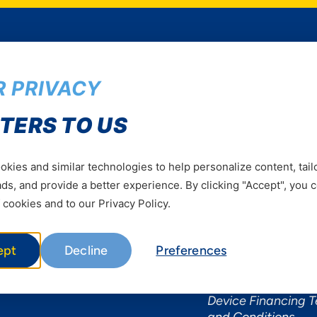
 PRIVACY
Services
Useful Informat
TERS TO US
Mobile Services
About Yas Faqs
Home Plans
Find a store
kies and similar technologies to help personalize content, tail
Business
Assistance
s, and provide a better experience. By clicking "Accept", you 
Devices
Terms & Conditions
 cookies and to our Privacy Policy.
Terms and conditio
by Yas
ept
Decline
Preferences
Nivushe Plus Terms
Conditions
Device Financing 