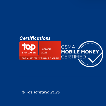
Certifications
© Yas Tanzania 2026