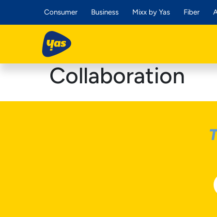
Consumer
Business
Mixx by Yas
Fiber
A
Collaboration
T