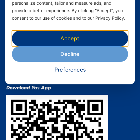
personalize content, tailor and measure ads, and
Terms and conditions Mixx
by Yas
provide a better experience. By clicking "Accept", you
consent to our use of cookies and to our Privacy Policy.
Nivushe Plus Terms and
Conditions
Device Financing Terms and
Accept
Conditions
Privacy Policy
Decline
QHSES Policy statement
Procurement Terms &
Preferences
Conditions
Download Yas App