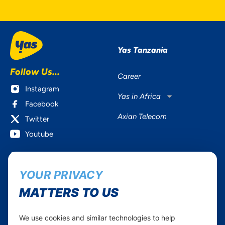
Yas Tanzania
Follow Us...
Career
Instagram
Yas in Africa
Facebook
Axian Telecom
Twitter
Youtube
Services
Useful Information
YOUR PRIVACY
Mobile Services
About Yas Faqs
Home Plans
Find a store
MATTERS TO US
Business
Assistance
Devices
Terms & Conditions
We use cookies and similar technologies to help