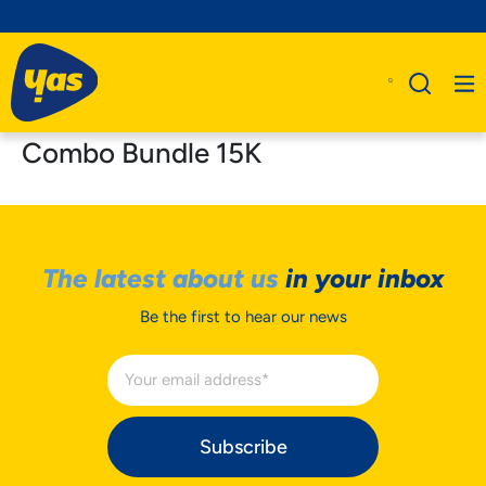
Combo Bundle 15K
The latest about us
in your inbox
Be the first to hear our news
Subscribe