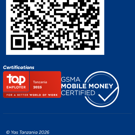
Certifications
© Yas Tanzania 2026