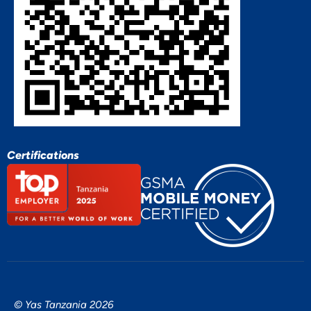
Certifications
© Yas Tanzania 2026