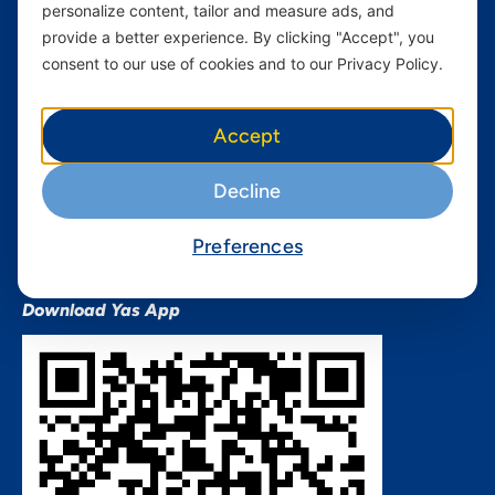
personalize content, tailor and measure ads, and
Terms and conditions Mixx
by Yas
provide a better experience. By clicking "Accept", you
consent to our use of cookies and to our Privacy Policy.
Nivushe Plus Terms and
Conditions
Device Financing Terms and
Accept
Conditions
Privacy Policy
Decline
QHSES Policy statement
Procurement Terms &
Preferences
Conditions
Download Yas App