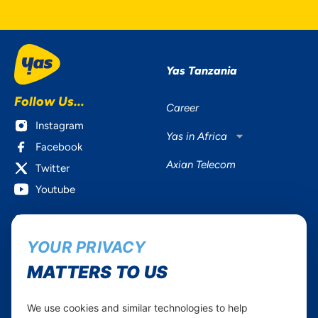
Yas Tanzania
Follow Us...
Career
Instagram
Yas in Africa
Facebook
Axian Telecom
Twitter
Youtube
Services
Useful Information
YOUR PRIVACY
Mobile Services
About Yas Faqs
Home Plans
Find a store
MATTERS TO US
Business
Assistance
Devices
Terms & Conditions
We use cookies and similar technologies to help