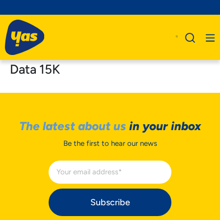
Data 15K
The latest about us
in your inbox
Be the first to hear our news
Subscribe