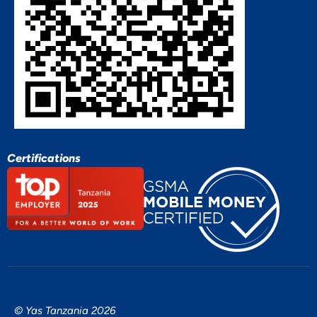
Certifications
© Yas Tanzania 2026