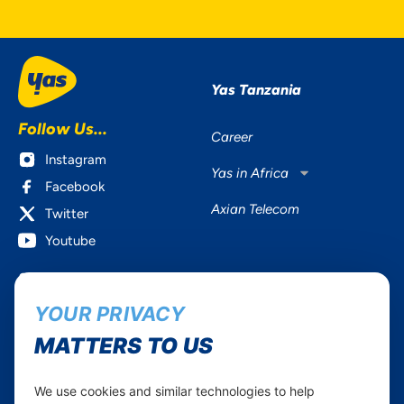
Yas Tanzania
Follow Us...
Career
Instagram
Yas in Africa
Facebook
Axian Telecom
Twitter
Youtube
Services
Useful Information
YOUR PRIVACY
Mobile Services
About Yas Faqs
Home Plans
Find a store
MATTERS TO US
Business
Assistance
Devices
Terms & Conditions
We use cookies and similar technologies to help