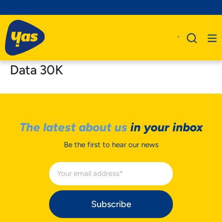
Data 30K
The latest about us
in your inbox
Be the first to hear our news
Subscribe