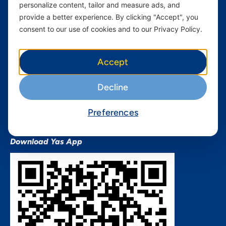
personalize content, tailor and measure ads, and
Terms and conditions Mixx
by Yas
provide a better experience. By clicking "Accept", you
consent to our use of cookies and to our Privacy Policy.
Nivushe Plus Terms and
Conditions
Device Financing Terms and
Accept
Conditions
Privacy Policy
Decline
QHSES Policy statement
Procurement Terms &
Preferences
Conditions
Download Yas App