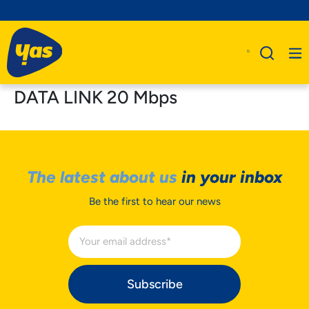
DATA LINK 20 Mbps
The latest about us
in your inbox
Be the first to hear our news
Subscribe