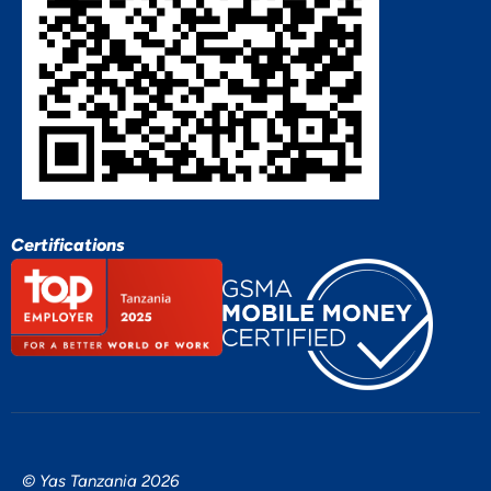
Certifications
© Yas Tanzania 2026