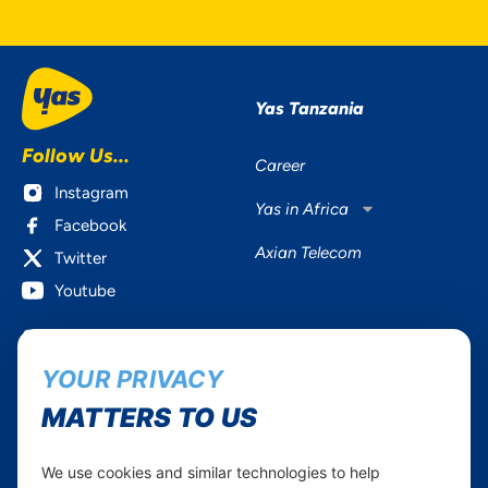
Yas Tanzania
Follow Us...
Career
Instagram
Yas in Africa
Facebook
Axian Telecom
Twitter
Youtube
Services
Useful Information
YOUR PRIVACY
Mobile Services
About Yas Faqs
Home Plans
Find a store
MATTERS TO US
Business
Assistance
Devices
Terms & Conditions
We use cookies and similar technologies to help