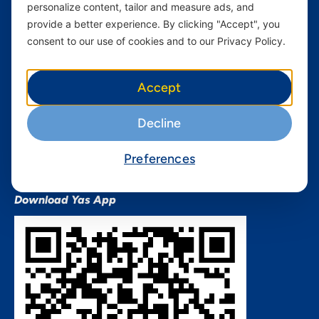
personalize content, tailor and measure ads, and
Terms and conditions Mixx
by Yas
provide a better experience. By clicking "Accept", you
consent to our use of cookies and to our Privacy Policy.
Nivushe Plus Terms and
Conditions
Device Financing Terms and
Accept
Conditions
Privacy Policy
Decline
QHSES Policy statement
Procurement Terms &
Preferences
Conditions
Download Yas App