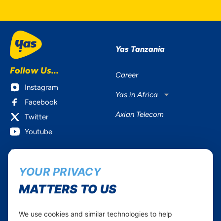
Yas Tanzania
Follow Us...
Career
Instagram
Yas in Africa
Facebook
Axian Telecom
Twitter
Youtube
Services
Useful Information
YOUR PRIVACY
Mobile Services
About Yas Faqs
Home Plans
Find a store
MATTERS TO US
Business
Assistance
Devices
Terms & Conditions
We use cookies and similar technologies to help