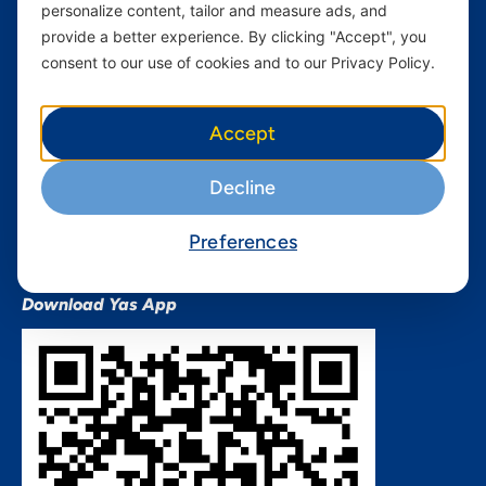
personalize content, tailor and measure ads, and
Terms and conditions Mixx
by Yas
provide a better experience. By clicking "Accept", you
consent to our use of cookies and to our Privacy Policy.
Nivushe Plus Terms and
Conditions
Device Financing Terms and
Accept
Conditions
Privacy Policy
Decline
QHSES Policy statement
Procurement Terms &
Preferences
Conditions
Download Yas App