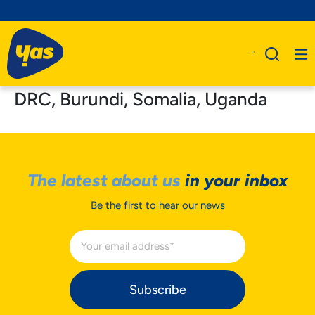
DRC, Burundi, Somalia, Uganda
The latest about us
in your inbox
Be the first to hear our news
Subscribe