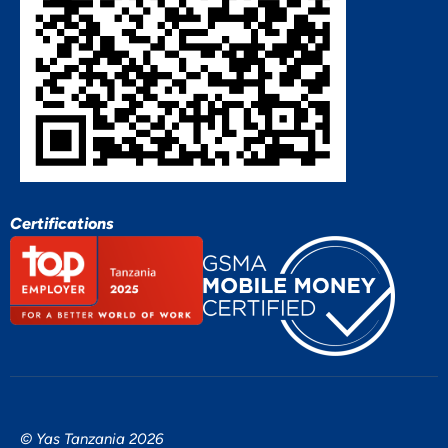
Certifications
© Yas Tanzania 2026