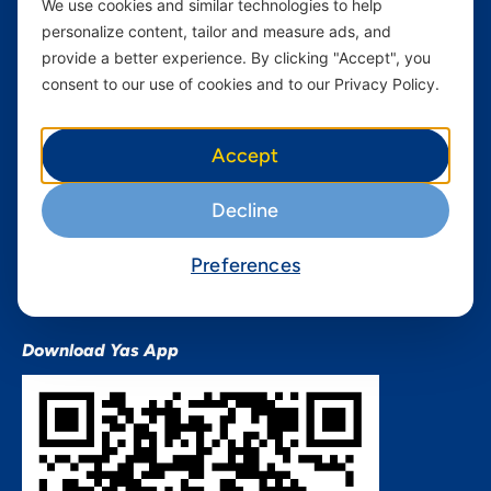
We use cookies and similar technologies to help
Devices
Terms & Conditions
personalize content, tailor and measure ads, and
Terms and conditions Mixx
provide a better experience. By clicking "Accept", you
by Yas
consent to our use of cookies and to our Privacy Policy.
Nivushe Plus Terms and
Conditions
Accept
Device Financing Terms and
Conditions
Decline
Privacy Policy
QHSES Policy statement
Preferences
Procurement Terms &
Conditions
Download Yas App