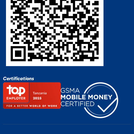
Certifications