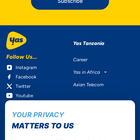
Subscribe
Yas Tanzania
Follow Us...
Career
Instagram
Yas in Africa
Facebook
Axian Telecom
Twitter
Youtube
Services
Useful Information
YOUR PRIVACY
Mobile Services
About Yas Faqs
MATTERS TO US
Home Plans
Find a store
Business
Assistance