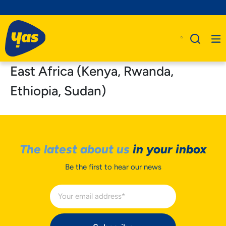
East Africa (Kenya, Rwanda,
Ethiopia, Sudan)
The latest about us
in your inbox
Be the first to hear our news