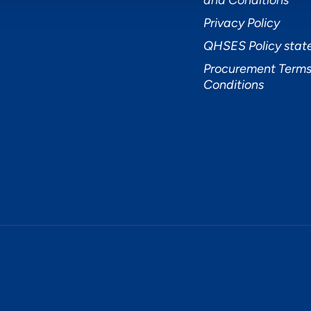
and Conditions
Privacy Policy
QHSES Policy sta
Procurement Terms
Conditions