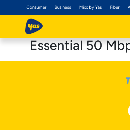
Consumer
Business
Mixx by Yas
Fiber
A
Essential 50 Mb
T