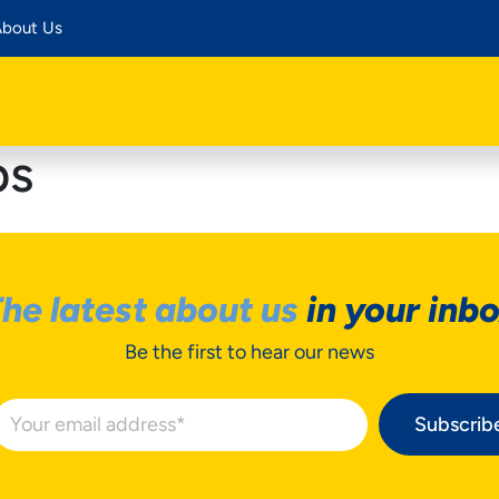
bout Us
ps
he latest about us
in your inb
Be the first to hear our news
Subscrib