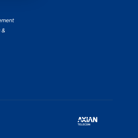
tement
 &