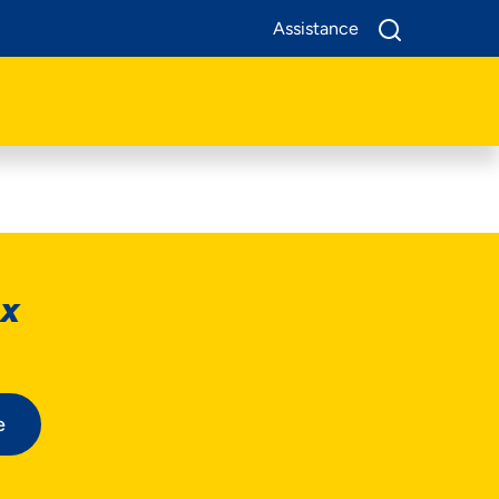
Assistance
ox
e