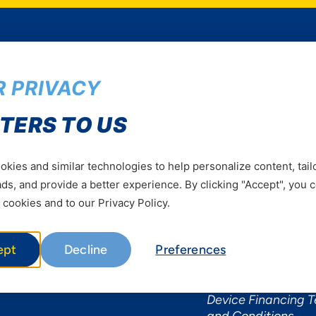
 PRIVACY
Services
Useful Informat
TERS TO US
Mobile Services
About Yas Faqs
Home Plans
Find a store
kies and similar technologies to help personalize content, tail
Business
Assistance
s, and provide a better experience. By clicking "Accept", you 
Devices
Terms & Conditions
 cookies and to our Privacy Policy.
Terms and conditio
by Yas
ept
Decline
Preferences
Nivushe Plus Terms
Conditions
Device Financing 