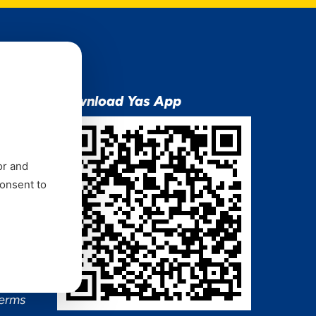
ion
Download Yas App
or and
consent to
ns Mixx
 and
Terms