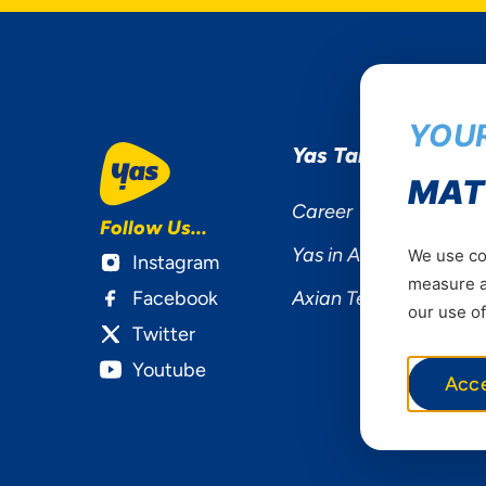
YOUR
Yas Tanzania
MAT
Career
Follow Us...
Yas in Africa
We use coo
Instagram
measure ad
Facebook
Axian Telecom
our use of
Twitter
Youtube
Acc