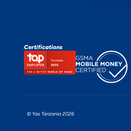
Certifications
© Yas Tanzania 2026