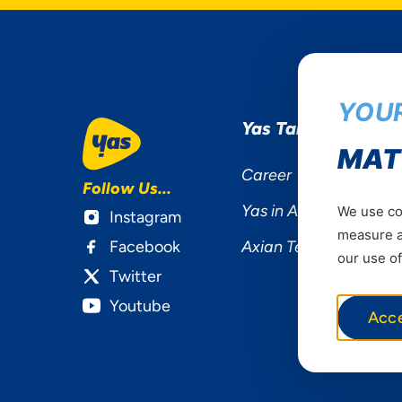
YOUR
Yas Tanzania
MAT
Career
Follow Us...
Yas in Africa
We use coo
Instagram
measure ad
Facebook
Axian Telecom
our use of
Twitter
Youtube
Acc