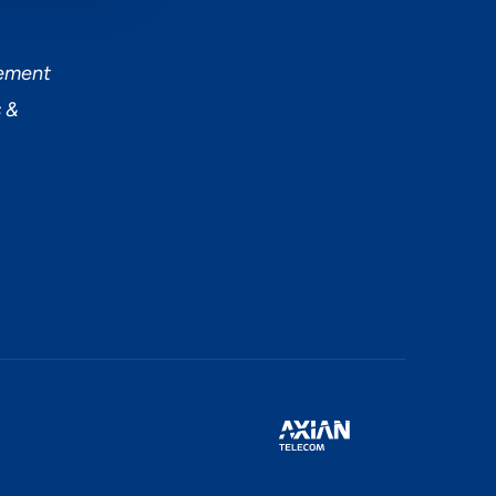
tement
 &