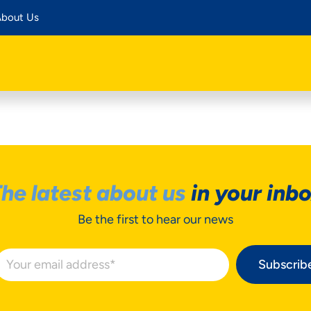
bout Us
he latest about us
in your inb
Be the first to hear our news
Subscrib