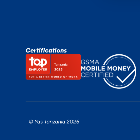
Certifications
© Yas Tanzania 2026