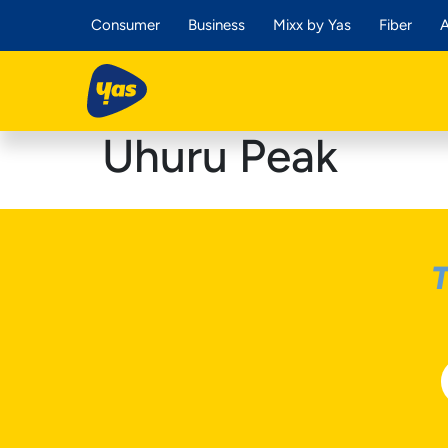
Consumer
Business
Mixx by Yas
Fiber
A
Uhuru Peak
T