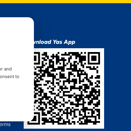
ion
Download Yas App
or and
consent to
ns Mixx
 and
Terms