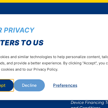
 PRIVACY
Services
Useful Informat
TERS TO US
Mobile Services
About Yas Faqs
Home Plans
Find a store
kies and similar technologies to help personalize content, tail
Business
Assistance
s, and provide a better experience. By clicking "Accept", you 
Devices
Terms & Conditions
 cookies and to our Privacy Policy.
Terms and conditio
by Yas
ept
Decline
Preferences
Nivushe Plus Terms
Conditions
Device Financing 