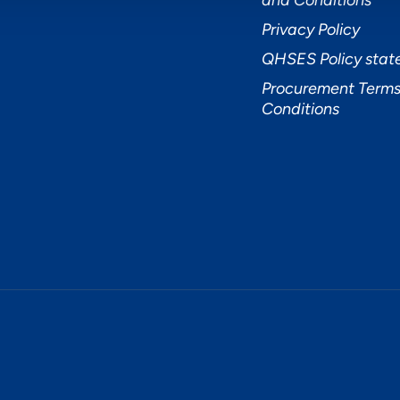
and Conditions
Privacy Policy
QHSES Policy sta
Procurement Terms
Conditions