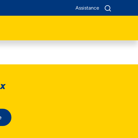
Assistance
ox
e