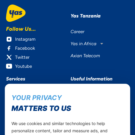
Yas Tanzania
Follow Us...
Career
Instagram
Yas in Africa
Facebook
Axian Telecom
Twitter
Youtube
Services
Useful Information
Mobile Services
About Yas Faqs
YOUR PRIVACY
Home Plans
Find a store
MATTERS TO US
Business
Assistance
Devices
Terms & Conditions
We use cookies and similar technologies to help
Terms and conditions Mixx
by Yas
personalize content, tailor and measure ads, and