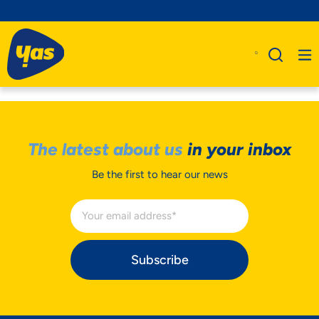
The latest about us
in your inbox
Be the first to hear our news
Subscribe