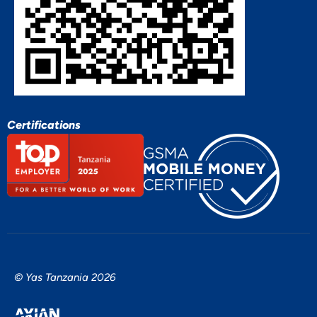
Certifications
© Yas Tanzania 2026