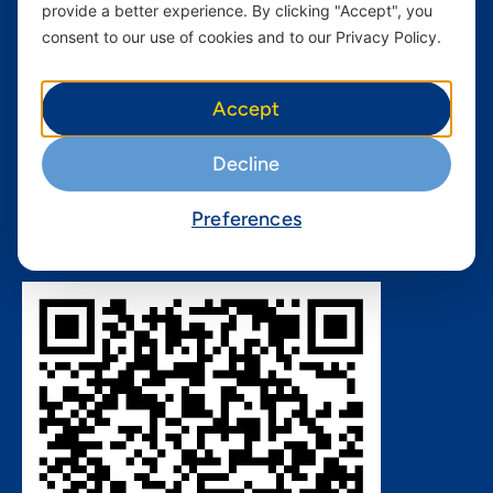
provide a better experience. By clicking "Accept", you
Nivushe Plus Terms and
Conditions
consent to our use of cookies and to our Privacy Policy.
Device Financing Terms and
Conditions
Accept
Privacy Policy
QHSES Policy statement
Decline
Procurement Terms &
Conditions
Preferences
Download Yas App