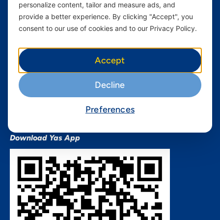
personalize content, tailor and measure ads, and
Terms and conditions Mixx
by Yas
provide a better experience. By clicking "Accept", you
consent to our use of cookies and to our Privacy Policy.
Nivushe Plus Terms and
Conditions
Device Financing Terms and
Accept
Conditions
Privacy Policy
Decline
QHSES Policy statement
Procurement Terms &
Preferences
Conditions
Download Yas App