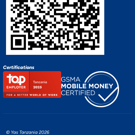
Certifications
© Yas Tanzania 2026