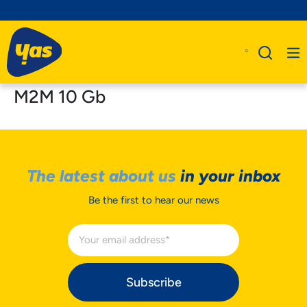
M2M 10 Gb
The latest about us
in your inbox
Be the first to hear our news
Subscribe