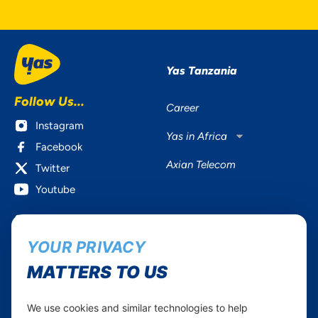
Yas Tanzania
Follow Us...
Career
Instagram
Yas in Africa
Facebook
Axian Telecom
Twitter
Youtube
Services
Useful Information
YOUR PRIVACY
Mobile Services
About Yas Faqs
Home Plans
Find a store
MATTERS TO US
Business
Assistance
Devices
Terms & Conditions
We use cookies and similar technologies to help