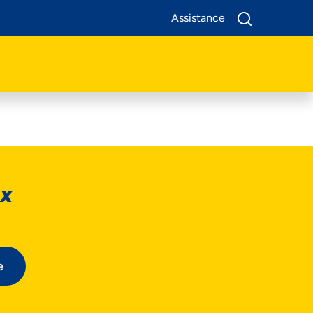
Assistance
ox
e