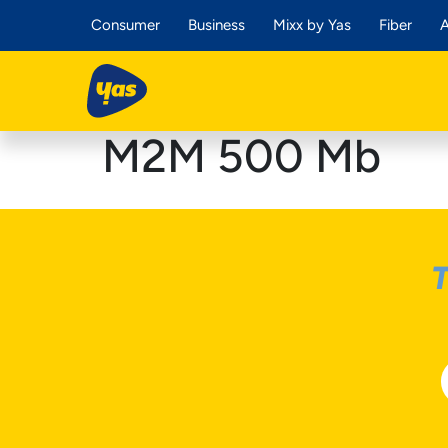
Consumer
Business
Mixx by Yas
Fiber
A
M2M 500 Mb
T