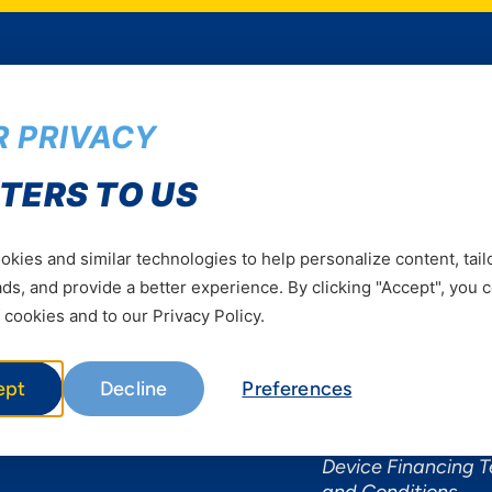
 PRIVACY
Services
Useful Informat
TERS TO US
Mobile Services
About Yas Faqs
Home Plans
Find a store
kies and similar technologies to help personalize content, tail
Business
Assistance
s, and provide a better experience. By clicking "Accept", you 
Devices
Terms & Conditions
 cookies and to our Privacy Policy.
Terms and conditio
by Yas
ept
Decline
Preferences
Nivushe Plus Terms
Conditions
Device Financing 