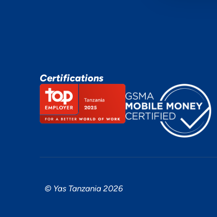
Certifications
© Yas Tanzania 2026