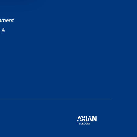
tement
 &