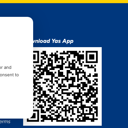
ion
Download Yas App
or and
consent to
ns Mixx
 and
Terms