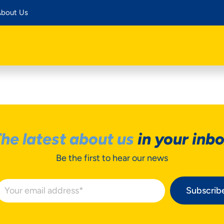
bout Us
he latest about us
in your inb
Be the first to hear our news
Subscrib