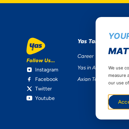
YOUR
Yas Tanzania
MAT
Career
Follow Us...
Yas in Africa
We use coo
Instagram
measure ad
Facebook
Axian Telecom
our use of
Twitter
Youtube
Acc