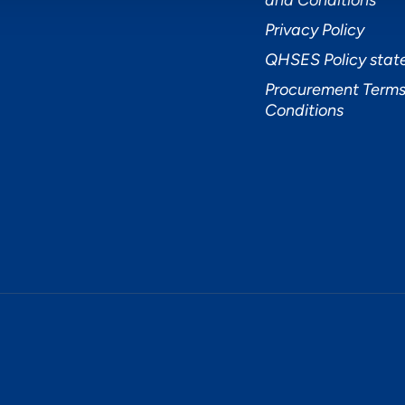
and Conditions
Privacy Policy
QHSES Policy sta
Procurement Terms
Conditions