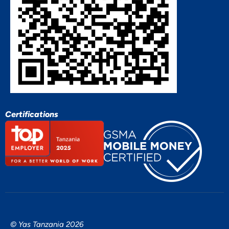
Certifications
© Yas Tanzania 2026