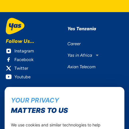
Yas Tanzania
Follow Us...
Career
Instagram
Yas in Africa
Facebook
Axian Telecom
Twitter
Youtube
Services
Useful Information
YOUR PRIVACY
Mobile Services
About Yas Faqs
Home Plans
Find a store
MATTERS TO US
Business
Assistance
Devices
Terms & Conditions
We use cookies and similar technologies to help