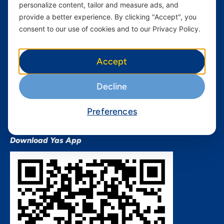
personalize content, tailor and measure ads, and
Terms and conditions Mixx
by Yas
provide a better experience. By clicking "Accept", you
consent to our use of cookies and to our Privacy Policy.
Nivushe Plus Terms and
Conditions
Device Financing Terms and
Accept
Conditions
Privacy Policy
Decline
QHSES Policy statement
Procurement Terms &
Preferences
Conditions
Download Yas App