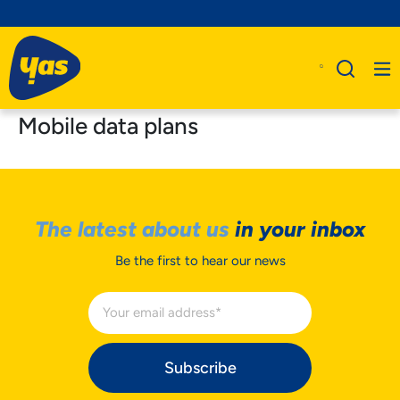
Mobile data plans
The latest about us
in your inbox
Be the first to hear our news
Subscribe