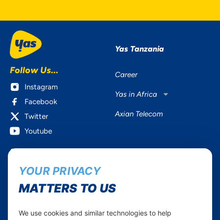
Yas Tanzania
Follow Us...
Career
Instagram
Yas in Africa
Facebook
Axian Telecom
Twitter
Youtube
Services
Useful Information
YOUR PRIVACY
Mobile Services
About Yas Faqs
Home Plans
Find a store
MATTERS TO US
Business
Assistance
Devices
Terms & Conditions
We use cookies and similar technologies to help