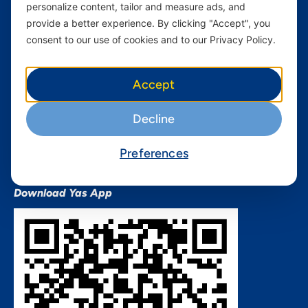
personalize content, tailor and measure ads, and
Terms and conditions Mixx
by Yas
provide a better experience. By clicking "Accept", you
consent to our use of cookies and to our Privacy Policy.
Nivushe Plus Terms and
Conditions
Device Financing Terms and
Accept
Conditions
Privacy Policy
Decline
QHSES Policy statement
Procurement Terms &
Preferences
Conditions
Download Yas App