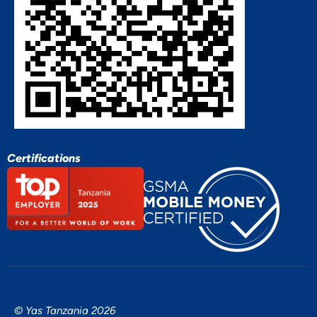
Certifications
© Yas Tanzania 2026