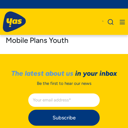
Mobile Plans Youth
The latest about us
in your inbox
Be the first to hear our news
Subscribe