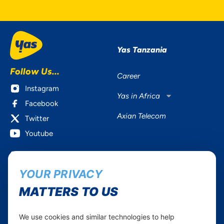
Yas Tanzania
Follow Us...
Career
Instagram
Yas in Africa
Facebook
Axian Telecom
Twitter
Youtube
Services
Useful Information
YOUR PRIVACY
Mobile Services
About Yas Faqs
Home Plans
Find a store
MATTERS TO US
Business
Assistance
Devices
Terms & Conditions
We use cookies and similar technologies to help