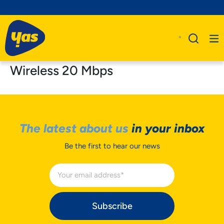
Wireless 20 Mbps
The latest about us
in your inbox
Be the first to hear our news
Subscribe