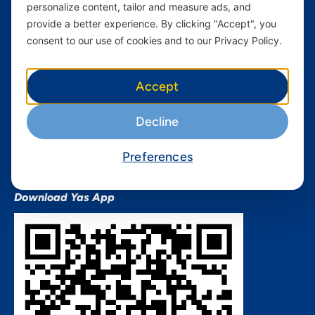
personalize content, tailor and measure ads, and
Terms and conditions Mixx
by Yas
provide a better experience. By clicking "Accept", you
consent to our use of cookies and to our Privacy Policy.
Nivushe Plus Terms and
Conditions
Device Financing Terms and
Accept
Conditions
Privacy Policy
Decline
QHSES Policy statement
Procurement Terms &
Preferences
Conditions
Download Yas App