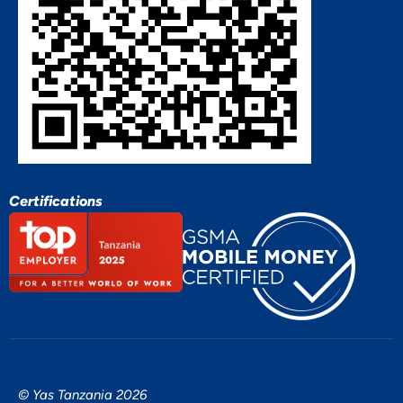
Certifications
© Yas Tanzania 2026