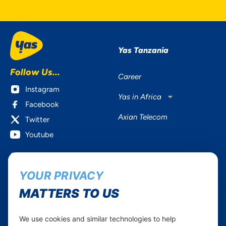
Yas Tanzania
Follow Us...
Career
Instagram
Yas in Africa
Facebook
Axian Telecom
Twitter
Youtube
Services
Useful Information
YOUR PRIVACY
Mobile Services
About Yas Faqs
Home Plans
Find a store
MATTERS TO US
Business
Assistance
Devices
Terms & Conditions
We use cookies and similar technologies to help