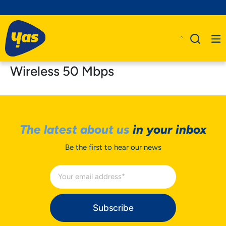
Wireless 50 Mbps
The latest about us
in your inbox
Be the first to hear our news
Subscribe