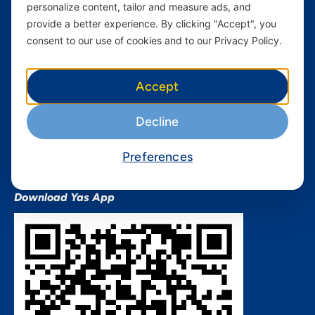
personalize content, tailor and measure ads, and
Terms and conditions Mixx
by Yas
provide a better experience. By clicking "Accept", you
consent to our use of cookies and to our Privacy Policy.
Nivushe Plus Terms and
Conditions
Device Financing Terms and
Accept
Conditions
Privacy Policy
Decline
QHSES Policy statement
Procurement Terms &
Preferences
Conditions
Download Yas App