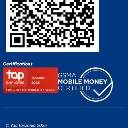
Certifications
© Yas Tanzania 2026