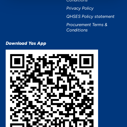
Conditions
Privacy Policy
QHSES Policy statement
Procurement Terms &
Conditions
Download Yas App