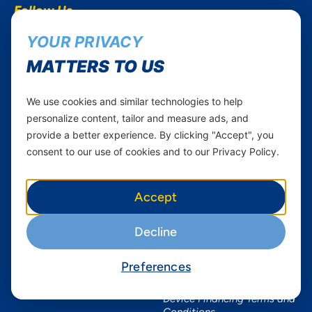
Follow Us...
Career
Instagram
YOUR PRIVACY
Yas in Africa
Facebook
MATTERS TO US
Axian Telecom
Twitter
Youtube
We use cookies and similar technologies to help
personalize content, tailor and measure ads, and
Services
Useful Information
provide a better experience. By clicking "Accept", you
Mobile Services
About Yas Faqs
consent to our use of cookies and to our Privacy Policy.
Home Plans
Find a store
Business
Assistance
Accept
Devices
Terms & Conditions
Decline
Terms and conditions Mixx
by Yas
Preferences
Nivushe Plus Terms and
Conditions
Device Financing Terms and