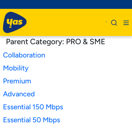
Parent Category:
PRO & SME
Collaboration
Mobility
Premium
Advanced
Essential 150 Mbps
Essential 50 Mbps