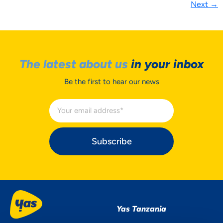
Next
→
The latest about us
in your inbox
Be the first to hear our news
Subscribe
Yas Tanzania