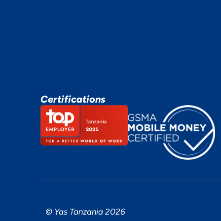
Certifications
© Yas Tanzania 2026