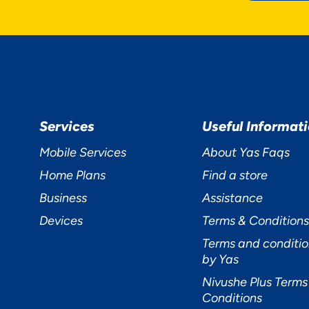
R PRIVACY
Services
Useful Informat
TERS TO US
Mobile Services
About Yas Faqs
Home Plans
Find a store
Business
Assistance
Devices
Terms & Conditions
Terms and conditio
cept
Decline
Preferences
by Yas
Nivushe Plus Terms
Conditions