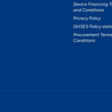
Device Financing 
and Conditions
Privacy Policy
QHSES Policy sta
Procurement Terms
Conditions