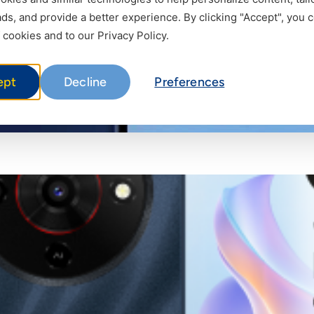
s, and provide a better experience. By clicking "Accept", you 
 cookies and to our Privacy Policy.
ept
Decline
Preferences