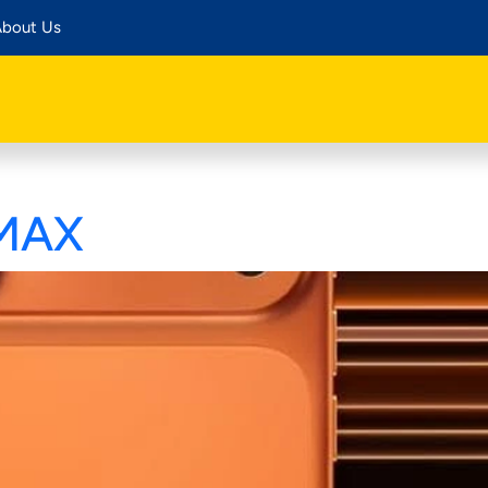
bout Us
 MAX