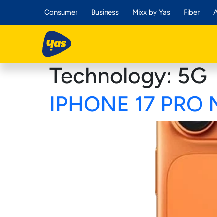
Consumer
Business
Mixx by Yas
Fiber
A
Technology:
5G
IPHONE 17 PRO