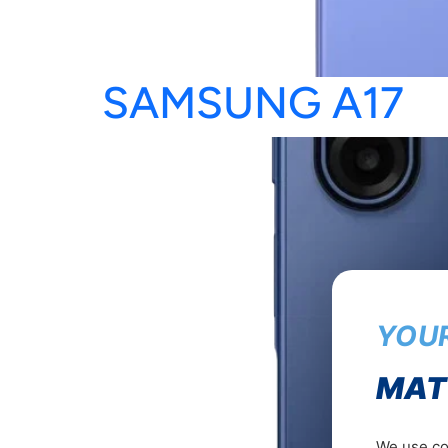
SAMSUNG A17
YOUR
MAT
We use coo