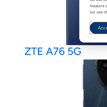
measure ad
our use of
Acc
ZTE A76 5G