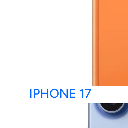
IPHONE 17