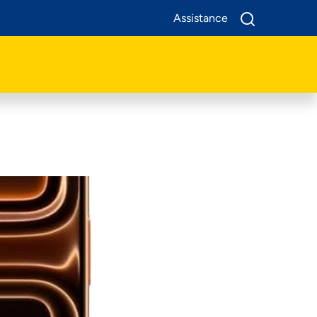
Assistance