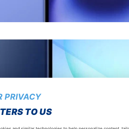
 PRIVACY
TERS TO US
kies and similar technologies to help personalize content, tail