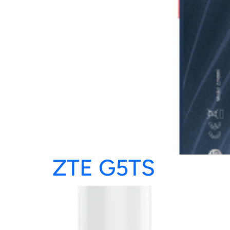
ZTE G5TS