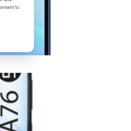
consent to