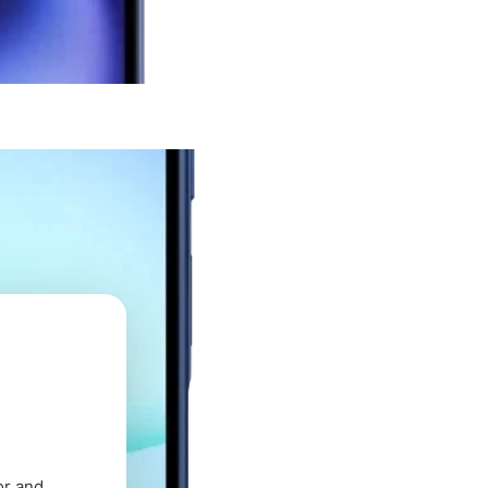
or and