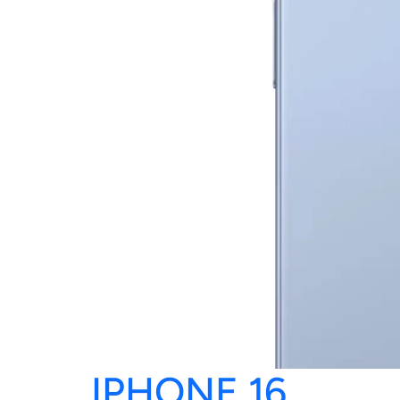
IPHONE 16