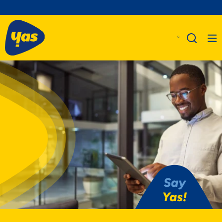
Say
Yas!