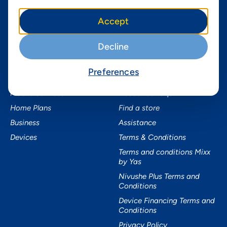
Instagram
Yas in Africa
Accept
Facebook
Axian Telecom
Twitter
Decline
Youtube
Preferences
Services
Useful Information
Mobile Services
About Yas Faqs
Home Plans
Find a store
Business
Assistance
Devices
Terms & Conditions
Terms and conditions Mixx
by Yas
Nivushe Plus Terms and
Conditions
Device Financing Terms and
Conditions
Privacy Policy