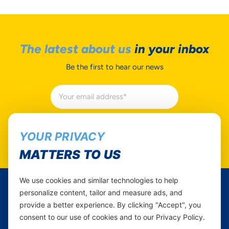
The latest about us
in your inbox
Be the first to hear our news
Subscribe
YOUR PRIVACY
MATTERS TO US
We use cookies and similar technologies to help
personalize content, tailor and measure ads, and
Yas Tanzania
provide a better experience. By clicking "Accept", you
consent to our use of cookies and to our Privacy Policy.
Follow Us...
Career