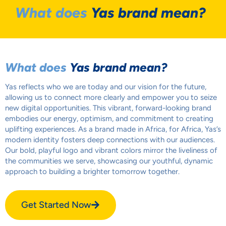
What does
Yas brand mean?
What does
Yas brand mean?
Yas reflects who we are today and our vision for the future,
allowing us to connect more clearly and empower you to seize
new digital opportunities. This vibrant, forward-looking brand
embodies our energy, optimism, and commitment to creating
uplifting experiences. As a brand made in Africa, for Africa, Yas’s
modern identity fosters deep connections with our audiences.
Our bold, playful logo and vibrant colors mirror the liveliness of
the communities we serve, showcasing our youthful, dynamic
approach to building a brighter tomorrow together.
Get Started Now