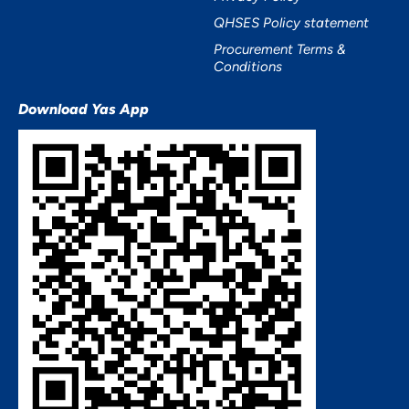
QHSES Policy statement
Procurement Terms &
Conditions
Download Yas App