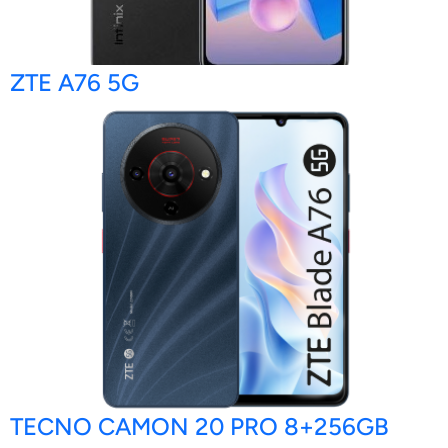
ZTE A76 5G
TECNO CAMON 20 PRO 8+256GB