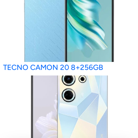
TECNO CAMON 20 8+256GB