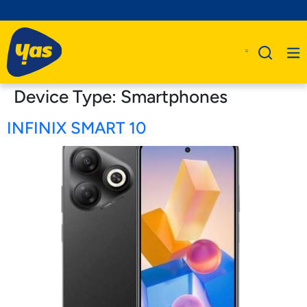
Device Type:
Smartphones
INFINIX SMART 10