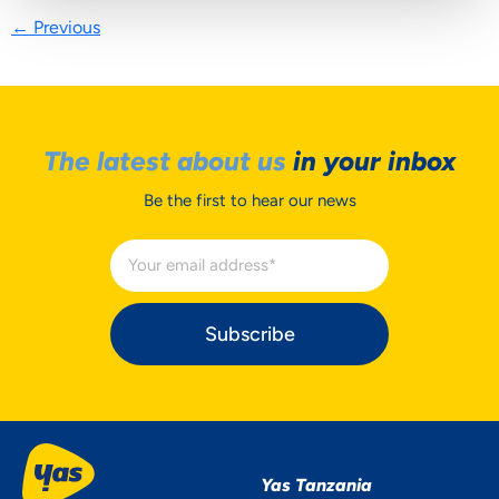
←
Previous
The latest about us
in your inbox
Be the first to hear our news
Subscribe
Yas Tanzania