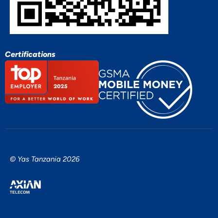
Certifications
© Yas Tanzania 2026