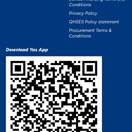
Conditions
Privacy Policy
QHSES Policy statement
Procurement Terms &
Conditions
Download Yas App