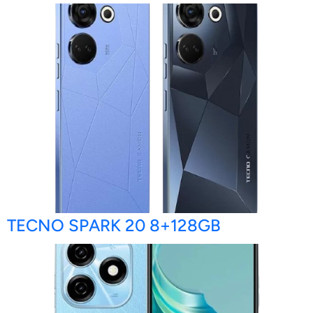
TECNO SPARK 20 8+128GB