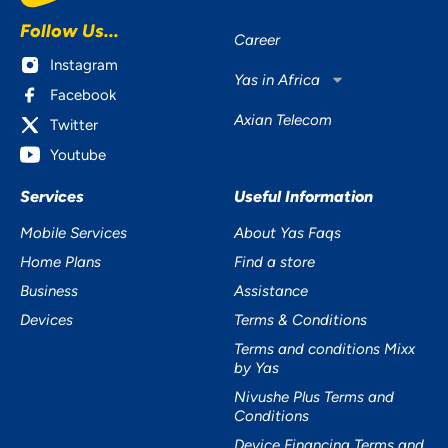
Follow Us...
Career
Instagram
Yas in Africa
Facebook
Axian Telecom
Twitter
Youtube
Services
Useful Information
Mobile Services
About Yas Faqs
Home Plans
Find a store
Business
Assistance
Devices
Terms & Conditions
Terms and conditions Mixx
by Yas
Nivushe Plus Terms and
Conditions
Device Financing Terms and