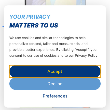
YOUR PRIVACY
MATTERS TO US
TECNO POP 8 4+64GB
We use cookies and similar technologies to help
personalize content, tailor and measure ads, and
provide a better experience. By clicking "Accept", you
consent to our use of cookies and to our Privacy Policy.
Accept
Decline
Preferences